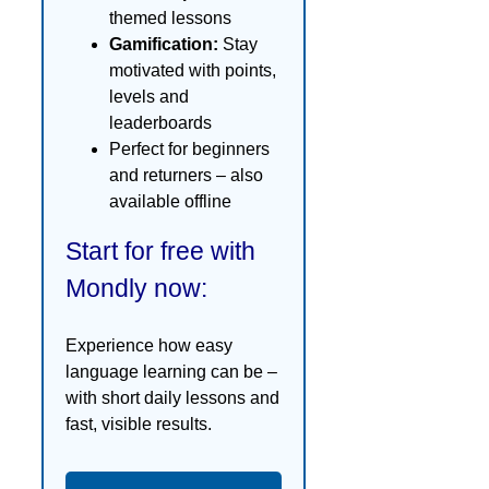
themed lessons
Gamification:
Stay
motivated with points,
levels and
leaderboards
Perfect for beginners
and returners – also
available offline
Start for free with
Mondly now:
Experience how easy
language learning can be –
with short daily lessons and
fast, visible results.