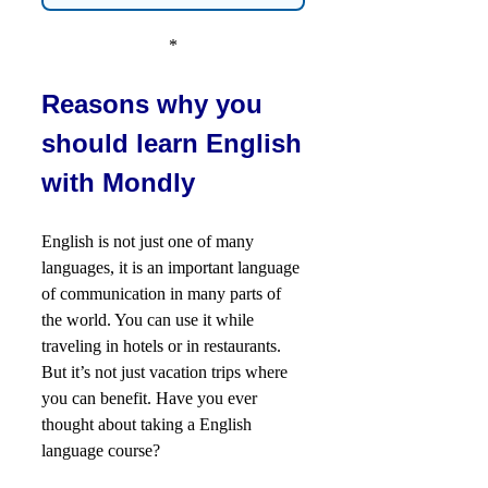
*
Reasons why you
should learn English
with Mondly
English is not just one of many
languages, it is an important language
of communication in many parts of
the world. You can use it while
traveling in hotels or in restaurants.
But it’s not just vacation trips where
you can benefit. Have you ever
thought about taking a English
language course?