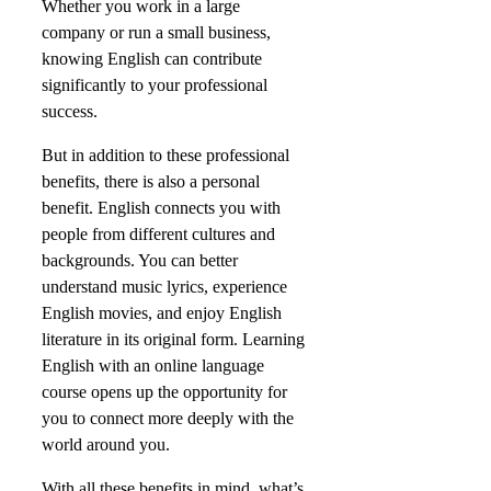
Whether you work in a large
company or run a small business,
knowing English can contribute
significantly to your professional
success.
But in addition to these professional
benefits, there is also a personal
benefit. English connects you with
people from different cultures and
backgrounds. You can better
understand music lyrics, experience
English movies, and enjoy English
literature in its original form. Learning
English with an online language
course opens up the opportunity for
you to connect more deeply with the
world around you.
With all these benefits in mind, what’s