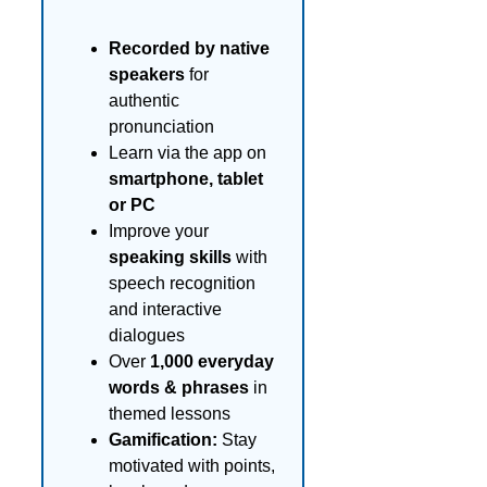
Recorded by native
speakers
for
authentic
pronunciation
Learn via the app on
smartphone, tablet
or PC
Improve your
speaking skills
with
speech recognition
and interactive
dialogues
Over
1,000 everyday
words & phrases
in
themed lessons
Gamification:
Stay
motivated with points,