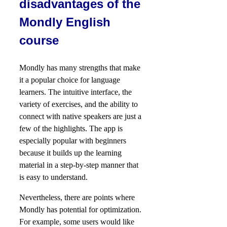
disadvantages of the
Mondly English
course
Mondly has many strengths that make
it a popular choice for language
learners. The intuitive interface, the
variety of exercises, and the ability to
connect with native speakers are just a
few of the highlights. The app is
especially popular with beginners
because it builds up the learning
material in a step-by-step manner that
is easy to understand.
Nevertheless, there are points where
Mondly has potential for optimization.
For example, some users would like