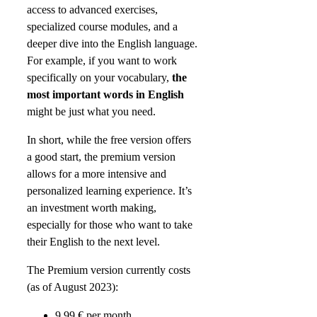
access to advanced exercises,
specialized course modules, and a
deeper dive into the English language.
For example, if you want to work
specifically on your vocabulary,
the
most important words in English
might be just what you need.
In short, while the free version offers
a good start, the premium version
allows for a more intensive and
personalized learning experience. It’s
an investment worth making,
especially for those who want to take
their English to the next level.
The Premium version currently costs
(as of August 2023):
9.99 € per month