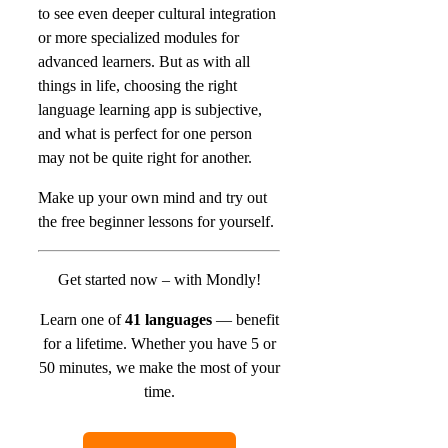
to see even deeper cultural integration
or more specialized modules for
advanced learners. But as with all
things in life, choosing the right
language learning app is subjective,
and what is perfect for one person
may not be quite right for another.
Make up your own mind and try out
the free beginner lessons for yourself.
Get started now – with Mondly!
Learn one of
41 languages
— benefit
for a lifetime.
Whether you have 5 or
50 minutes, we make the most of your
time.