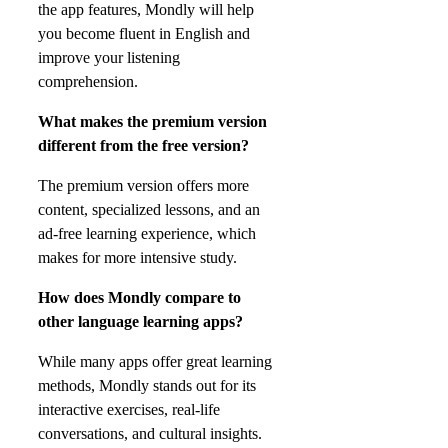
the app features, Mondly will help
you become fluent in English and
improve your listening
comprehension.
What makes the premium version
different from the free version?
The premium version offers more
content, specialized lessons, and an
ad-free learning experience, which
makes for more intensive study.
How does Mondly compare to
other language learning apps?
While many apps offer great learning
methods, Mondly stands out for its
interactive exercises, real-life
conversations, and cultural insights.