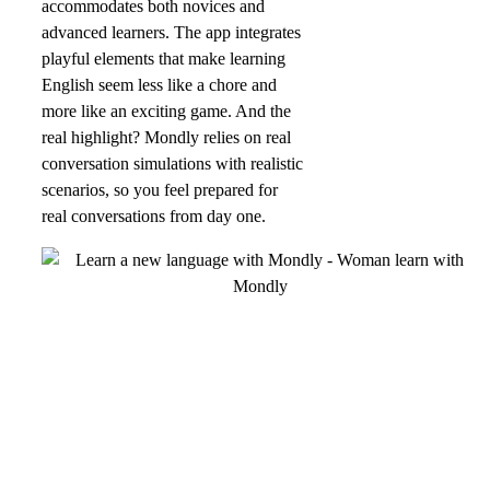
accommodates both novices and
advanced learners. The app integrates
playful elements that make learning
English seem less like a chore and
more like an exciting game. And the
real highlight? Mondly relies on real
conversation simulations with realistic
scenarios, so you feel prepared for
real conversations from day one.