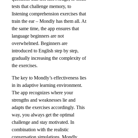
tests that challenge memory, to
listening comprehension exercises that
train the ear – Mondly has them all. At
the same time, the app ensures that
language beginners are not
overwhelmed. Beginners are
introduced to English step by step,
gradually increasing the complexity of
the exercises.
The key to Mondly’s effectiveness lies
in its adaptive learning environment.
The app recognizes where your
strengths and weaknesses lie and
adapts the exercises accordingly. This
way, you always get the optimal
challenge and stay motivated. In
combination with the realistic
conversation simulations, Mondly