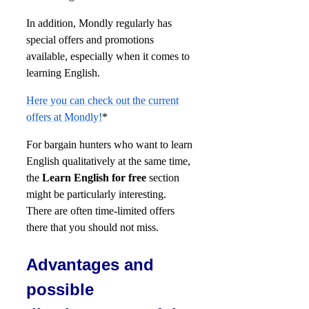
In addition, Mondly regularly has
special offers and promotions
available, especially when it comes to
learning English.
Here you can check out the current
offers at Mondly!
*
For bargain hunters who want to learn
English qualitatively at the same time,
the
Learn English for free
section
might be particularly interesting.
There are often time-limited offers
there that you should not miss.
Advantages and
possible