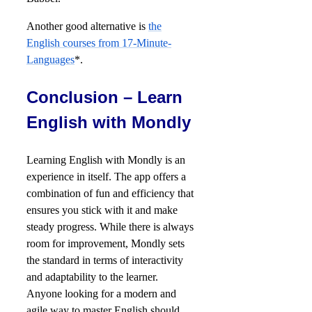
Another good alternative is
the
English courses from 17-Minute-
Languages
*.
Conclusion – Learn
English with Mondly
Learning English with Mondly is an
experience in itself. The app offers a
combination of fun and efficiency that
ensures you stick with it and make
steady progress. While there is always
room for improvement, Mondly sets
the standard in terms of interactivity
and adaptability to the learner.
Anyone looking for a modern and
agile way to master English should