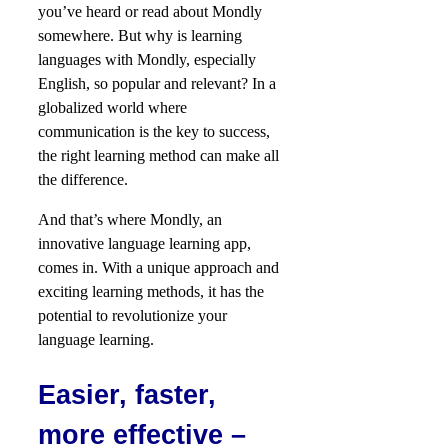
you’ve heard or read about Mondly
somewhere. But why is learning
languages with Mondly, especially
English, so popular and relevant? In a
globalized world where
communication is the key to success,
the right learning method can make all
the difference.
And that’s where Mondly, an
innovative language learning app,
comes in. With a unique approach and
exciting learning methods, it has the
potential to revolutionize your
language learning.
Easier, faster,
more effective –