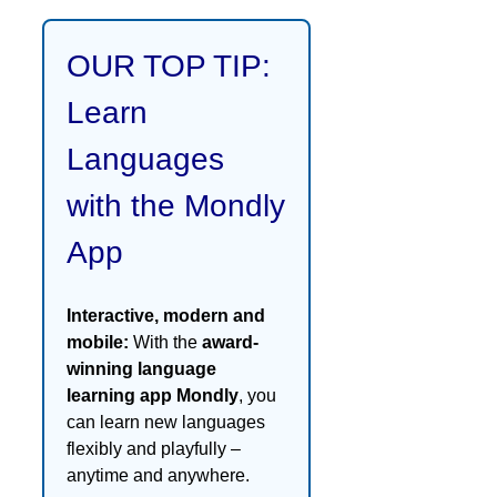
OUR TOP TIP:
Learn
Languages
with the Mondly
App
Interactive, modern and
mobile:
With the
award-
winning language
learning app Mondly
, you
can learn new languages
flexibly and playfully –
anytime and anywhere.