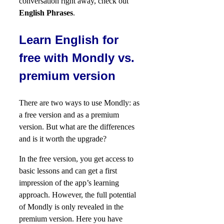
conversation right away, check out
English Phrases
.
Learn English for
free with Mondly vs.
premium version
There are two ways to use Mondly: as
a free version and as a premium
version. But what are the differences
and is it worth the upgrade?
In the free version, you get access to
basic lessons and can get a first
impression of the app’s learning
approach. However, the full potential
of Mondly is only revealed in the
premium version. Here you have