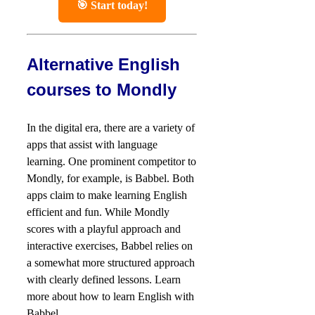
🎯 Start today!
Alternative English
courses to Mondly
In the digital era, there are a variety of
apps that assist with language
learning. One prominent competitor to
Mondly, for example, is Babbel. Both
apps claim to make learning English
efficient and fun. While Mondly
scores with a playful approach and
interactive exercises, Babbel relies on
a somewhat more structured approach
with clearly defined lessons. Learn
more about how to learn English with
Babbel.