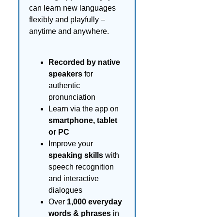
can learn new languages
flexibly and playfully –
anytime and anywhere.
Recorded by native
speakers
for
authentic
pronunciation
Learn via the app on
smartphone, tablet
or PC
Improve your
speaking skills
with
speech recognition
and interactive
dialogues
Over
1,000 everyday
words & phrases
in