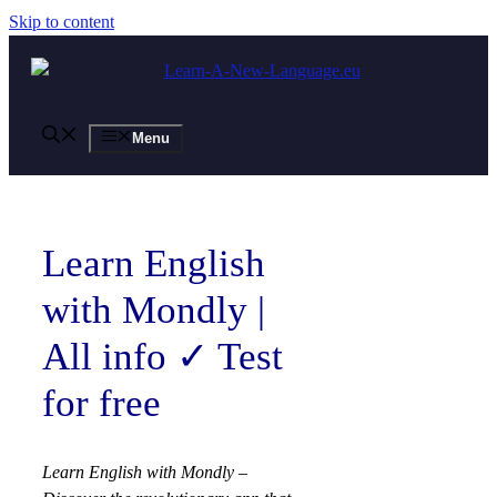
Skip to content
Menu
Learn English
with Mondly |
All info ✓ Test
for free
Learn English with Mondly –