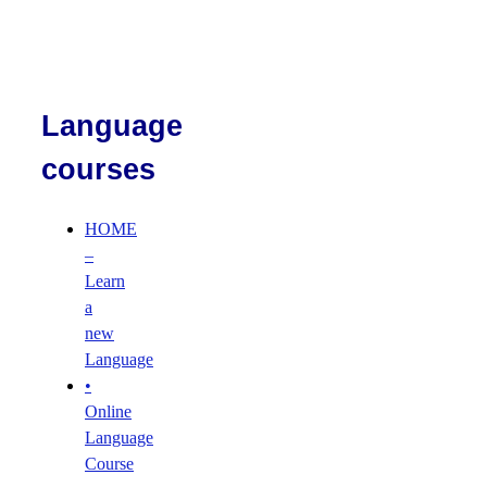
Language
courses
HOME
–
Learn
a
new
Language
•
Online
Language
Course