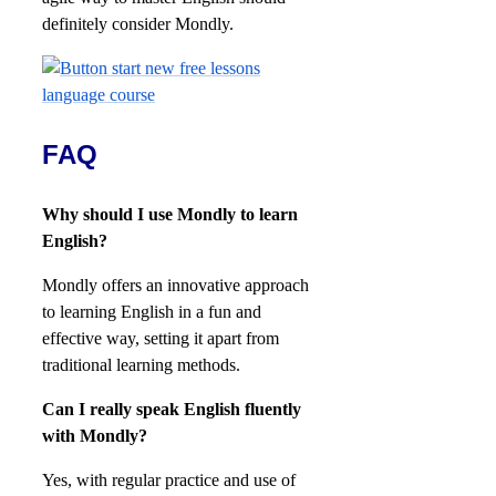
definitely consider Mondly.
FAQ
Why should I use Mondly to learn
English?
Mondly offers an innovative approach
to learning English in a fun and
effective way, setting it apart from
traditional learning methods.
Can I really speak English fluently
with Mondly?
Yes, with regular practice and use of