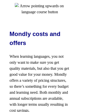
Mondly costs and
offers
When learning languages, you not
only want to make sure you get
quality materials, but also that you get
good value for your money. Mondly
offers a variety of pricing structures,
so there’s something for every budget
and learning need. Both monthly and
annual subscriptions are available,
with longer terms usually resulting in
cost savings.