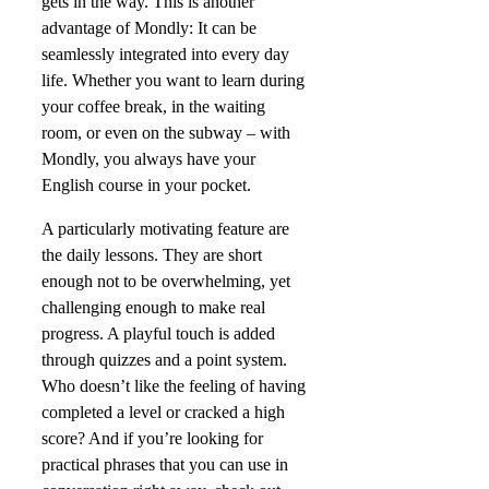
gets in the way. This is another
advantage of Mondly: It can be
seamlessly integrated into every day
life. Whether you want to learn during
your coffee break, in the waiting
room, or even on the subway – with
Mondly, you always have your
English course in your pocket.
A particularly motivating feature are
the daily lessons. They are short
enough not to be overwhelming, yet
challenging enough to make real
progress. A playful touch is added
through quizzes and a point system.
Who doesn’t like the feeling of having
completed a level or cracked a high
score? And if you’re looking for
practical phrases that you can use in