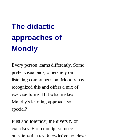
The didactic
approaches of
Mondly
Every person learns differently. Some
prefer visual aids, others rely on
listening comprehension. Mondly has
recognized this and offers a mix of
exercise forms. But what makes
Mondly’s learning approach so
special?
First and foremost, the diversity of
exercises. From multiple-choice
questions that test knowledge, to cloze