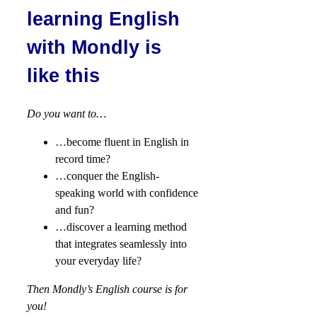
learning English
with Mondly is
like this
Do you want to…
…become fluent in English in
record time?
…conquer the English-
speaking world with confidence
and fun?
…discover a learning method
that integrates seamlessly into
your everyday life?
Then Mondly’s English course is for
you!