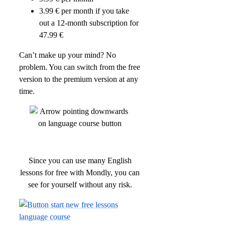
3.99 € per month if you take
out a 12-month subscription for
47.99 €
Can’t make up your mind? No
problem. You can switch from the free
version to the premium version at any
time.
Since you can use many English
lessons for free with Mondly, you can
see for yourself without any risk.