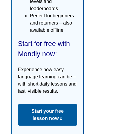
levels and
leaderboards
Perfect for beginners
and returners – also
available offline
Start for free with
Mondly now:
Experience how easy
language learning can be –
with short daily lessons and
fast, visible results.
Start your free
lesson now »