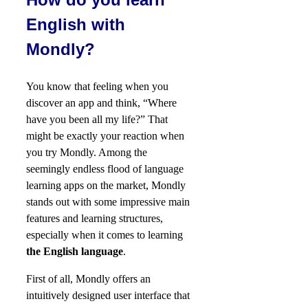
English with
Mondly?
You know that feeling when you
discover an app and think, “Where
have you been all my life?” That
might be exactly your reaction when
you try Mondly. Among the
seemingly endless flood of language
learning apps on the market, Mondly
stands out with some impressive main
features and learning structures,
especially when it comes to learning
the English language
.
First of all, Mondly offers an
intuitively designed user interface that