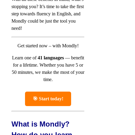
stopping you? It’s time to take the first
step towards fluency in English, and
Mondly could be just the tool you
need!
Get started now – with Mondly!
Learn one of
41 languages
— benefit
for a lifetime.
Whether you have 5 or
50 minutes, we make the most of your
time.
🎯 Start today!
What is Mondly?
How do you learn