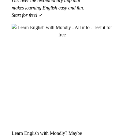
Discover the revolutionary app that
makes learning English easy and fun.
Start for free! ✓
Learn English with Mondly? Maybe