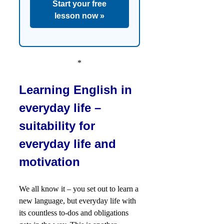
Start your free
lesson now »
*
Learning English in
everyday life –
suitability for
everyday life and
motivation
We all know it – you set out to learn a
new language, but everyday life with
its countless to-dos and obligations