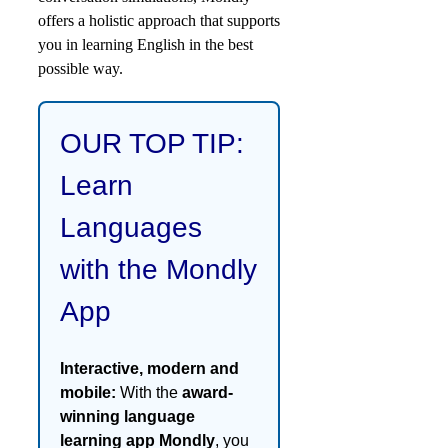
offers a holistic approach that supports
you in learning English in the best
possible way.
OUR TOP TIP:
Learn
Languages
with the Mondly
App
Interactive, modern and
mobile:
With the
award-
winning language
learning app Mondly
, you