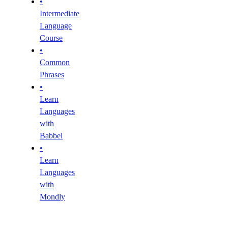
•
Intermediate
Language
Course
•
Common
Phrases
•
Learn
Languages
with
Babbel
•
Learn
Languages
with
Mondly