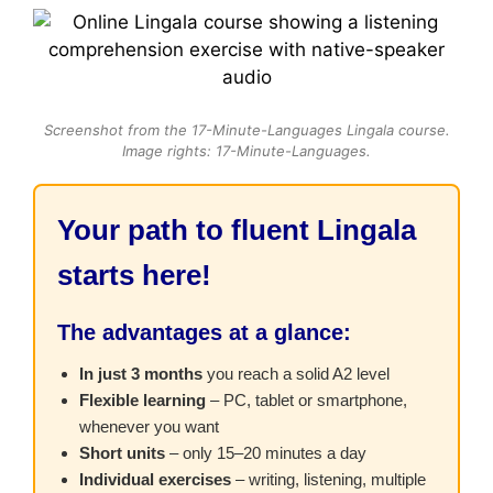
Screenshot from the 17-Minute-Languages Lingala course.
Image rights: 17-Minute-Languages.
Your path to fluent Lingala
starts here!
The advantages at a glance:
In just 3 months
you reach a solid A2 level
Flexible learning
– PC, tablet or smartphone,
whenever you want
Short units
– only 15–20 minutes a day
Individual exercises
– writing, listening, multiple