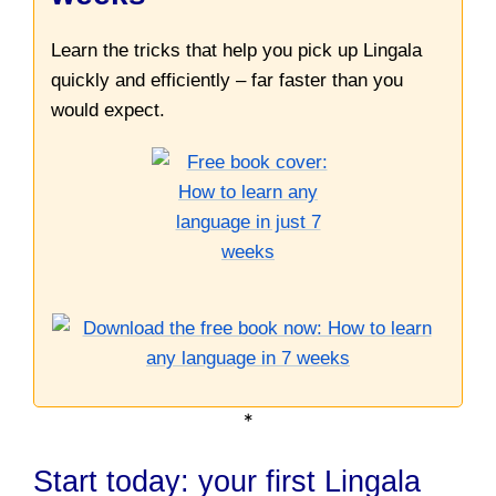
Learn the tricks that help you pick up Lingala
quickly and efficiently – far faster than you
would expect.
*
Start today: your first Lingala