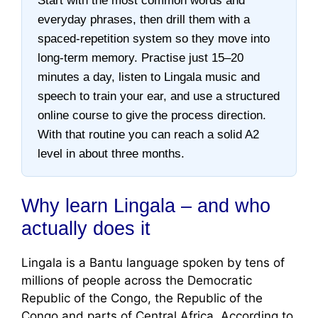
Start with the most common words and
everyday phrases, then drill them with a
spaced-repetition system so they move into
long-term memory. Practise just 15–20
minutes a day, listen to Lingala music and
speech to train your ear, and use a structured
online course to give the process direction.
With that routine you can reach a solid A2
level in about three months.
Why learn Lingala – and who
actually does it
Lingala is a Bantu language spoken by tens of
millions of people across the Democratic
Republic of the Congo, the Republic of the
Congo and parts of Central Africa. According to