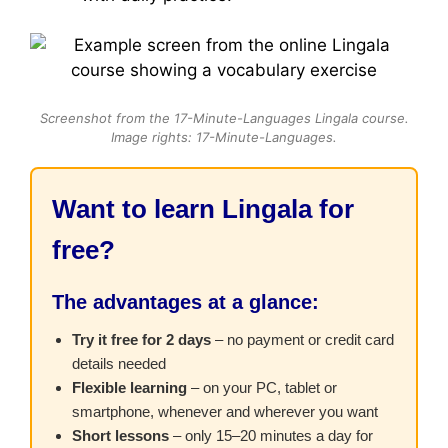
Screenshot from the 17-Minute-Languages Lingala course.
Image rights: 17-Minute-Languages.
Want to learn Lingala for
free?
The advantages at a glance:
Try it free for 2 days
– no payment or credit card
details needed
Flexible learning
– on your PC, tablet or
smartphone, whenever and wherever you want
Short lessons
– only 15–20 minutes a day for