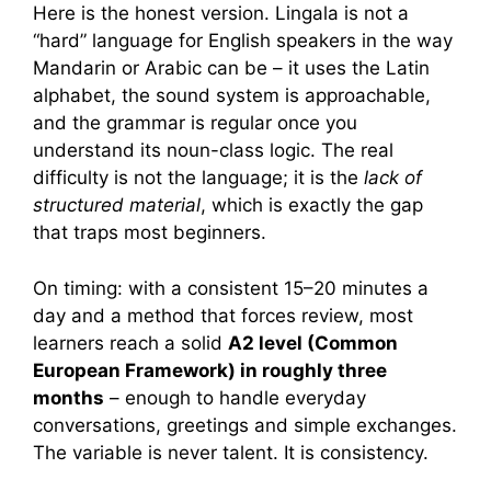
Here is the honest version. Lingala is not a
“hard” language for English speakers in the way
Mandarin or Arabic can be – it uses the Latin
alphabet, the sound system is approachable,
and the grammar is regular once you
understand its noun-class logic. The real
difficulty is not the language; it is the
lack of
structured material
, which is exactly the gap
that traps most beginners.
On timing: with a consistent 15–20 minutes a
day and a method that forces review, most
learners reach a solid
A2 level (Common
European Framework) in roughly three
months
– enough to handle everyday
conversations, greetings and simple exchanges.
The variable is never talent. It is consistency.