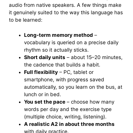
audio from native speakers. A few things make
it genuinely suited to the way this language has
to be learned:
Long-term memory method
–
vocabulary is queried on a precise daily
rhythm so it actually sticks.
Short daily units
– about 15–20 minutes,
the cadence that builds a habit.
Full flexibility
– PC, tablet or
smartphone, with progress saved
automatically, so you learn on the bus, at
lunch or in bed.
You set the pace
– choose how many
words per day and the exercise type
(multiple choice, writing, listening).
A realistic A2 in about three months
with daily practice.