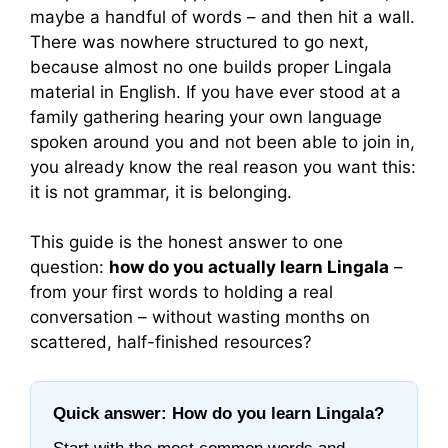
maybe a handful of words – and then hit a wall.
There was nowhere structured to go next,
because almost no one builds proper Lingala
material in English. If you have ever stood at a
family gathering hearing your own language
spoken around you and not been able to join in,
you already know the real reason you want this:
it is not grammar, it is belonging.
This guide is the honest answer to one
question:
how do you actually learn Lingala
–
from your first words to holding a real
conversation – without wasting months on
scattered, half-finished resources?
Quick answer: How do you learn Lingala?