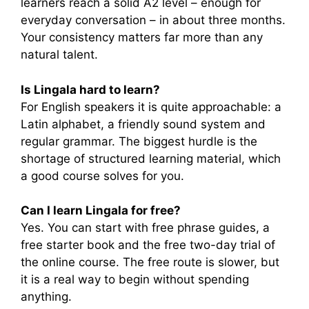
learners reach a solid A2 level – enough for
everyday conversation – in about three months.
Your consistency matters far more than any
natural talent.
Is Lingala hard to learn?
For English speakers it is quite approachable: a
Latin alphabet, a friendly sound system and
regular grammar. The biggest hurdle is the
shortage of structured learning material, which
a good course solves for you.
Can I learn Lingala for free?
Yes. You can start with free phrase guides, a
free starter book and the free two-day trial of
the online course. The free route is slower, but
it is a real way to begin without spending
anything.