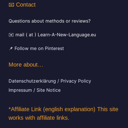
📧 Contact
Questions about methods or reviews?
✉️ mail ( at ) Learn-A-New-Language.eu
📌
Follow me on Pinterest
More about…
Datenschutzerklärung / Privacy Policy
Impressum / Site Notice
*Affiliate Link (english explanation) This site
works with affiliate links.