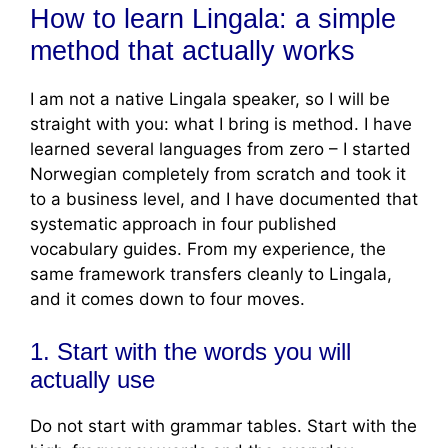
How to learn Lingala: a simple
method that actually works
I am not a native Lingala speaker, so I will be
straight with you: what I bring is method. I have
learned several languages from zero – I started
Norwegian completely from scratch and took it
to a business level, and I have documented that
systematic approach in four published
vocabulary guides. From my experience, the
same framework transfers cleanly to Lingala,
and it comes down to four moves.
1. Start with the words you will
actually use
Do not start with grammar tables. Start with the