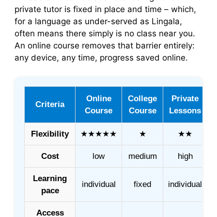
private tutor is fixed in place and time – which,
for a language as under-served as Lingala,
often means there simply is no class near you.
An online course removes that barrier entirely:
any device, any time, progress saved online.
Online
College
Private
Criteria
Course
Course
Lessons
Flexibility
★★★★★
★
★★
Cost
low
medium
high
Learning
individual
fixed
individual
pace
Access