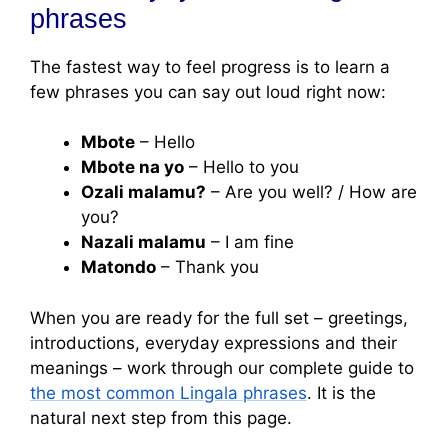
phrases
The fastest way to feel progress is to learn a
few phrases you can say out loud right now:
Mbote
– Hello
Mbote na yo
– Hello to you
Ozali malamu?
– Are you well? / How are
you?
Nazali malamu
– I am fine
Matondo
– Thank you
When you are ready for the full set – greetings,
introductions, everyday expressions and their
meanings – work through our complete guide to
the most common Lingala phrases
. It is the
natural next step from this page.