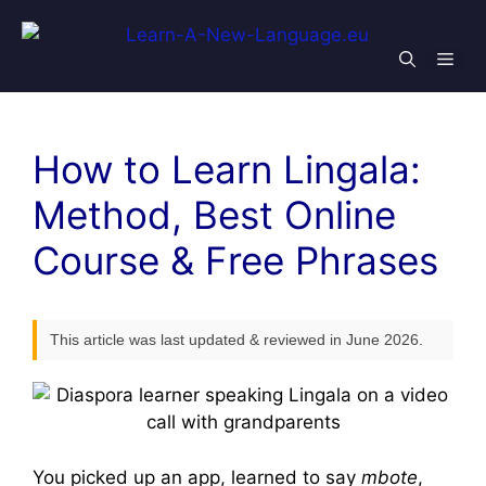
Skip
to
Men
content
How to Learn Lingala:
Method, Best Online
Course & Free Phrases
This article was last updated & reviewed in June 2026.
You picked up an app, learned to say
mbote
,