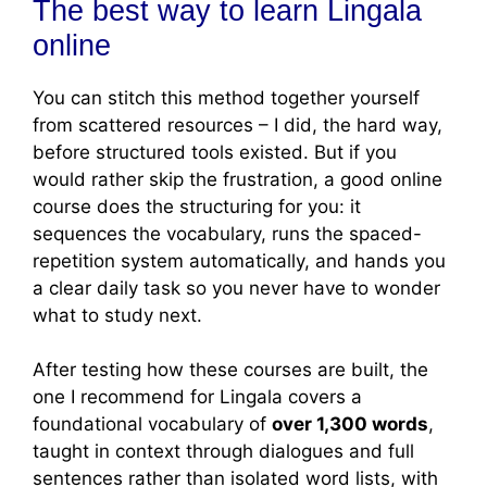
The best way to learn Lingala
online
You can stitch this method together yourself
from scattered resources – I did, the hard way,
before structured tools existed. But if you
would rather skip the frustration, a good online
course does the structuring for you: it
sequences the vocabulary, runs the spaced-
repetition system automatically, and hands you
a clear daily task so you never have to wonder
what to study next.
After testing how these courses are built, the
one I recommend for Lingala covers a
foundational vocabulary of
over 1,300 words
,
taught in context through dialogues and full
sentences rather than isolated word lists, with