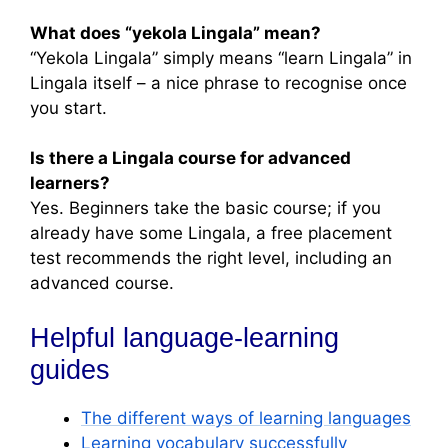
What does “yekola Lingala” mean?
“Yekola Lingala” simply means “learn Lingala” in
Lingala itself – a nice phrase to recognise once
you start.
Is there a Lingala course for advanced
learners?
Yes. Beginners take the basic course; if you
already have some Lingala, a free placement
test recommends the right level, including an
advanced course.
Helpful language-learning
guides
The different ways of learning languages
Learning vocabulary successfully