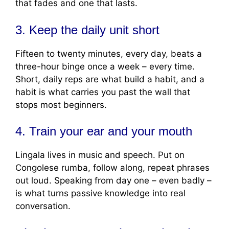
that fades and one that lasts.
3. Keep the daily unit short
Fifteen to twenty minutes, every day, beats a
three-hour binge once a week – every time.
Short, daily reps are what build a habit, and a
habit is what carries you past the wall that
stops most beginners.
4. Train your ear and your mouth
Lingala lives in music and speech. Put on
Congolese rumba, follow along, repeat phrases
out loud. Speaking from day one – even badly –
is what turns passive knowledge into real
conversation.