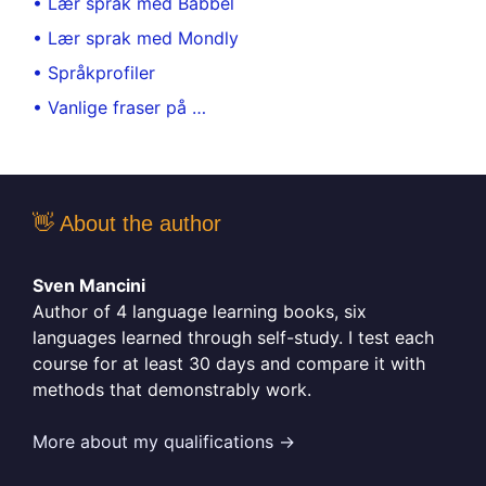
• Lær språk med Babbel
• Lær sprak med Mondly
• Språkprofiler
• Vanlige fraser på …
👋 About the author
Sven Mancini
Author of 4 language learning books, six
languages learned through self-study. I test each
course for at least 30 days and compare it with
methods that demonstrably work.
More about my qualifications →