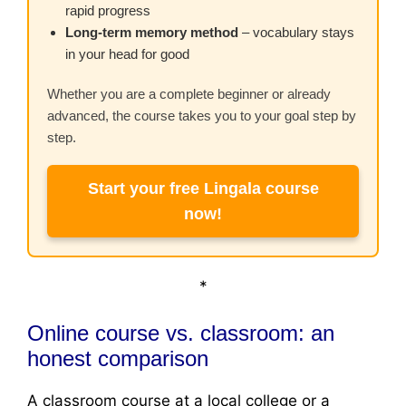
rapid progress
Long-term memory method
– vocabulary stays
in your head for good
Whether you are a complete beginner or already
advanced, the course takes you to your goal step by
step.
Start your free Lingala course
now!
*
Online course vs. classroom: an
honest comparison
A classroom course at a local college or a