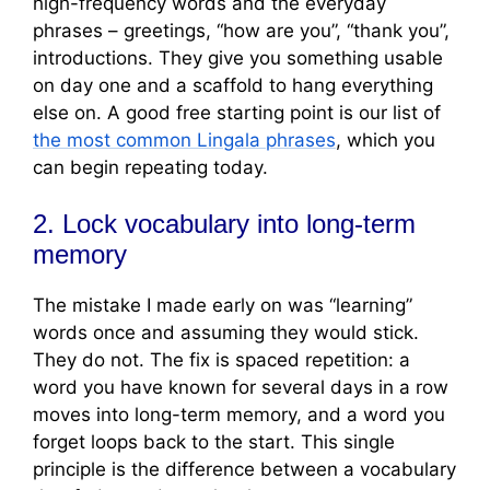
high-frequency words and the everyday
phrases – greetings, “how are you”, “thank you”,
introductions. They give you something usable
on day one and a scaffold to hang everything
else on. A good free starting point is our list of
the most common Lingala phrases
, which you
can begin repeating today.
2. Lock vocabulary into long-term
memory
The mistake I made early on was “learning”
words once and assuming they would stick.
They do not. The fix is spaced repetition: a
word you have known for several days in a row
moves into long-term memory, and a word you
forget loops back to the start. This single
principle is the difference between a vocabulary