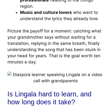
region.
Music and culture lovers
who want to
understand the lyrics they already love.
Picture the payoff for a moment: catching what
your grandmother says without waiting for a
translation, replying in the same breath, finally
understanding the song that has been stuck in
your head for years. That is the goal worth ten
minutes a day.
Is Lingala hard to learn, and
how long does it take?