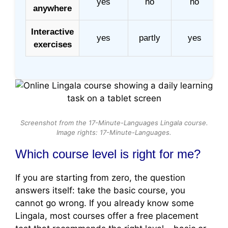
yes
no
no
anywhere
Interactive
yes
partly
yes
exercises
Screenshot from the 17-Minute-Languages Lingala course.
Image rights: 17-Minute-Languages.
Which course level is right for me?
If you are starting from zero, the question
answers itself: take the basic course, you
cannot go wrong. If you already know some
Lingala, most courses offer a free placement