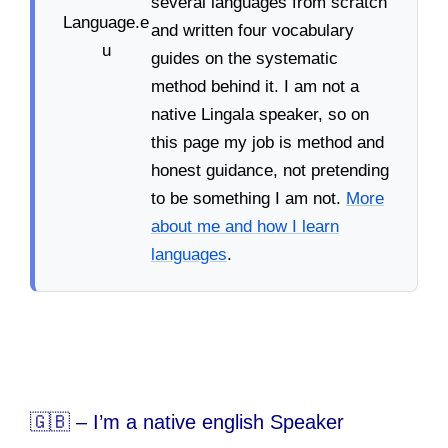
several languages from scratch
and written four vocabulary
guides on the systematic
method behind it. I am not a
native Lingala speaker, so on
this page my job is method and
honest guidance, not pretending
to be something I am not.
More
about me and how I learn
languages
.
🇬🇧 – I’m a native english Speaker