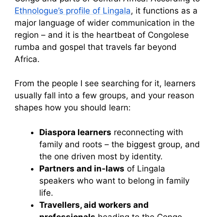
Ethnologue’s profile of Lingala
, it functions as a
major language of wider communication in the
region – and it is the heartbeat of Congolese
rumba and gospel that travels far beyond
Africa.
From the people I see searching for it, learners
usually fall into a few groups, and your reason
shapes how you should learn:
Diaspora learners
reconnecting with
family and roots – the biggest group, and
the one driven most by identity.
Partners and in-laws
of Lingala
speakers who want to belong in family
life.
Travellers, aid workers and
professionals
heading to the Congo