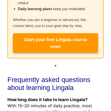
choice
Daily learning plans
keep you motivated
Whether you are a beginner or advanced, this
course takes you to your goal step by step.
Start your free Lingala course
now!
*
Frequently asked questions
about learning Lingala
How long does it take to learn Lingala?
With 15–20 minutes of daily practice, most