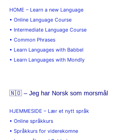
HOME – Learn a new Language
• Online Language Course
• Intermediate Language Course
• Common Phrases
• Learn Languages with Babbel
• Learn Languages with Mondly
🇳🇴 – Jeg har Norsk som morsmål
HJEMMESIDE – Lær et nytt språk
• Online språkkurs
• Språkkurs for viderekomne