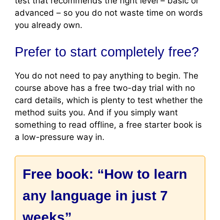
test that recommends the right level – basic or
advanced – so you do not waste time on words
you already own.
Prefer to start completely free?
You do not need to pay anything to begin. The
course above has a free two-day trial with no
card details, which is plenty to test whether the
method suits you. And if you simply want
something to read offline, a free starter book is
a low-pressure way in.
Free book: “How to learn
any language in just 7
weeks”