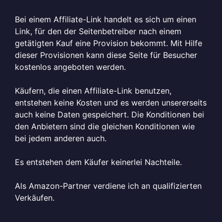
Bei einem Affiliate-Link handelt es sich um einen
Link, für den der Seitenbetreiber nach einem
getätigten Kauf eine Provision bekommt. Mit Hilfe
dieser Provisionen kann diese Seite für Besucher
kostenlos angeboten werden.
Käufern, die einen Affiliate-Link benutzen,
entstehen keine Kosten und es werden unsererseits
auch keine Daten gespeichert. Die Konditionen bei
den Anbietern sind die gleichen Konditionen wie
bei jedem anderen auch.
Es entstehen dem Käufer keinerlei Nachteile.
Als Amazon-Partner verdiene ich an qualifizierten
Verkäufen.