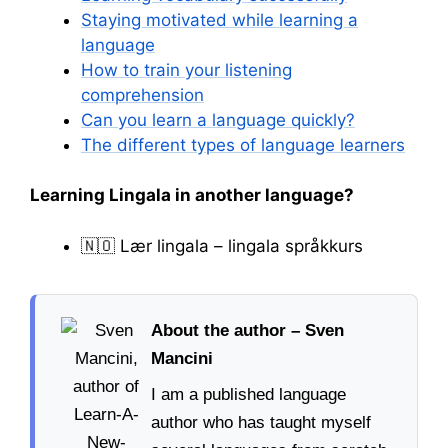
Staying motivated while learning a
language
How to train your listening
comprehension
Can you learn a language quickly?
The different types of language learners
Learning Lingala in another language?
🇳🇴 Lær lingala – lingala språkkurs
About the author – Sven
Mancini
I am a published language
author who has taught myself