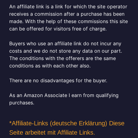
An affiliate link is a link for which the site operator
receives a commission after a purchase has been
made. With the help of these commissions this site
can be offered for visitors free of charge.
Buyers who use an affiliate link do not incur any
costs and we do not store any data on our part.
The conditions with the offerers are the same
conditions as with each other also.
There are no disadvantages for the buyer.
As an Amazon Associate I earn from qualifying
purchases.
*Affiliate-Links (deutsche Erklärung) Diese
Seite arbeitet mit Affiliate Links.