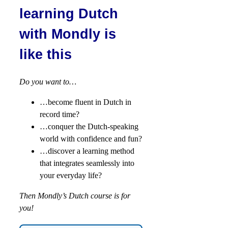
learning Dutch
with Mondly is
like this
Do you want to…
…become fluent in Dutch in
record time?
…conquer the Dutch-speaking
world with confidence and fun?
…discover a learning method
that integrates seamlessly into
your everyday life?
Then Mondly’s Dutch course is for
you!