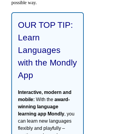
possible way.
OUR TOP TIP:
Learn
Languages
with the Mondly
App
Interactive, modern and
mobile:
With the
award-
winning language
learning app Mondly
, you
can learn new languages
flexibly and playfully –