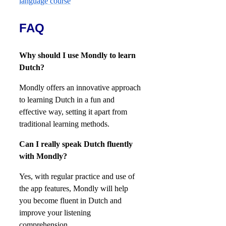
FAQ
Why should I use Mondly to learn
Dutch?
Mondly offers an innovative approach
to learning Dutch in a fun and
effective way, setting it apart from
traditional learning methods.
Can I really speak Dutch fluently
with Mondly?
Yes, with regular practice and use of
the app features, Mondly will help
you become fluent in Dutch and
improve your listening
comprehension.