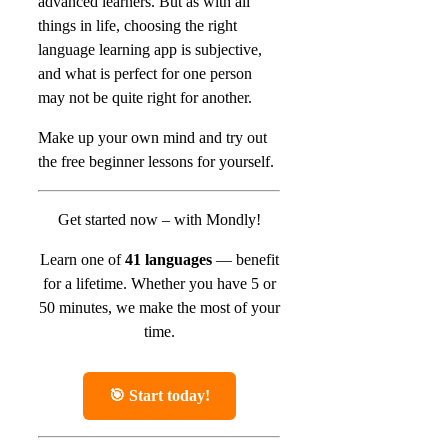
advanced learners. But as with all
things in life, choosing the right
language learning app is subjective,
and what is perfect for one person
may not be quite right for another.
Make up your own mind and try out
the free beginner lessons for yourself.
Get started now – with Mondly!
Learn one of
41 languages
— benefit
for a lifetime.
Whether you have 5 or
50 minutes, we make the most of your
time.
🎯 Start today!