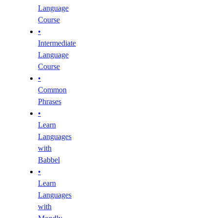
Language
Course
•
Intermediate
Language
Course
•
Common
Phrases
•
Learn
Languages
with
Babbel
•
Learn
Languages
with