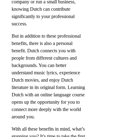
company or run a small business,
knowing Dutch can contribute
significantly to your professional
success.
But in addition to these professional
benefits, there is also a personal
benefit. Dutch connects you with
people from different cultures and
backgrounds. You can better
understand music lyrics, experience
Dutch movies, and enjoy Dutch
literature in its original form. Learning
Dutch with an online language course
opens up the opportunity for you to
connect more deeply with the world
around you.
With all these benefits in mind, what’s
stopping you? It’s time to take the first