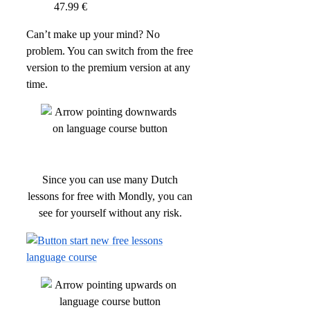
47.99 €
Can’t make up your mind? No
problem. You can switch from the free
version to the premium version at any
time.
Since you can use many Dutch
lessons for free with Mondly, you can
see for yourself without any risk.