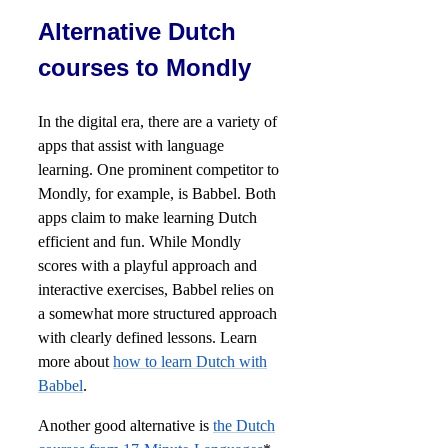
Alternative Dutch
courses to Mondly
In the digital era, there are a variety of
apps that assist with language
learning. One prominent competitor to
Mondly, for example, is Babbel. Both
apps claim to make learning Dutch
efficient and fun. While Mondly
scores with a playful approach and
interactive exercises, Babbel relies on
a somewhat more structured approach
with clearly defined lessons. Learn
more about
how to learn Dutch with
Babbel
.
Another good alternative is
the Dutch