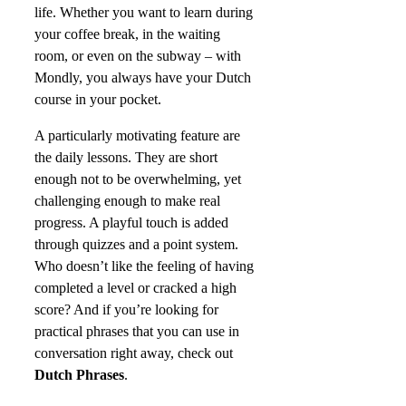
life. Whether you want to learn during
your coffee break, in the waiting
room, or even on the subway – with
Mondly, you always have your Dutch
course in your pocket.
A particularly motivating feature are
the daily lessons. They are short
enough not to be overwhelming, yet
challenging enough to make real
progress. A playful touch is added
through quizzes and a point system.
Who doesn’t like the feeling of having
completed a level or cracked a high
score? And if you’re looking for
practical phrases that you can use in
conversation right away, check out
Dutch Phrases
.