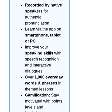
Recorded by native
speakers
for
authentic
pronunciation
Learn via the app on
smartphone, tablet
or PC
Improve your
speaking skills
with
speech recognition
and interactive
dialogues
Over
1,000 everyday
words & phrases
in
themed lessons
Gamification:
Stay
motivated with points,
levels and