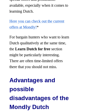
available, especially when it comes to
learning Dutch.
Here you can check out the current
offers at Mondly!
*
For bargain hunters who want to learn
Dutch qualitatively at the same time,
the
Learn Dutch for free
section
might be particularly interesting.
There are often time-limited offers
there that you should not miss.
Advantages and
possible
disadvantages of the
Mondly Dutch