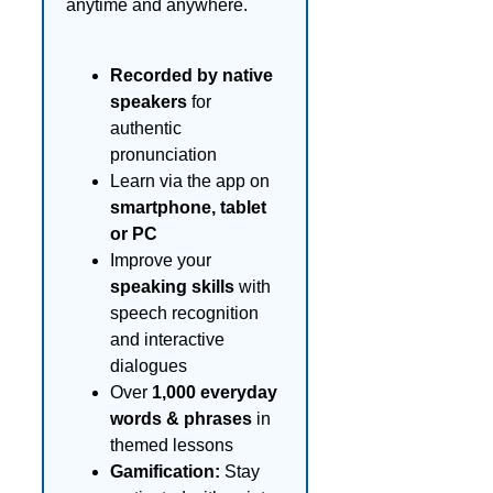
anytime and anywhere.
Recorded by native
speakers
for
authentic
pronunciation
Learn via the app on
smartphone, tablet
or PC
Improve your
speaking skills
with
speech recognition
and interactive
dialogues
Over
1,000 everyday
words & phrases
in
themed lessons
Gamification:
Stay