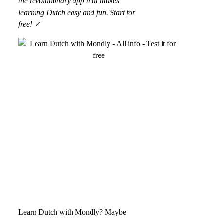
the revolutionary app that makes
learning Dutch easy and fun. Start for
free! ✓
Learn Dutch with Mondly? Maybe