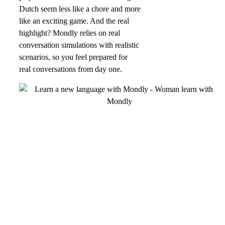
Dutch seem less like a chore and more
like an exciting game. And the real
highlight? Mondly relies on real
conversation simulations with realistic
scenarios, so you feel prepared for
real conversations from day one.