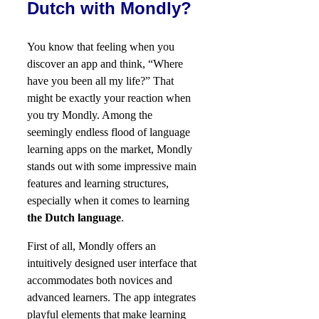
Dutch with Mondly?
You know that feeling when you
discover an app and think, “Where
have you been all my life?” That
might be exactly your reaction when
you try Mondly. Among the
seemingly endless flood of language
learning apps on the market, Mondly
stands out with some impressive main
features and learning structures,
especially when it comes to learning
the Dutch language
.
First of all, Mondly offers an
intuitively designed user interface that
accommodates both novices and
advanced learners. The app integrates
playful elements that make learning