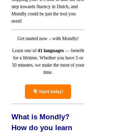
step towards fluency in Dutch, and
Mondly could be just the tool you
need!
Get started now – with Mondly!
Learn one of
41 languages
— benefit
for a lifetime.
Whether you have 5 or
50 minutes, we make the most of your
time.
🎯 Start today!
What is Mondly?
How do you learn