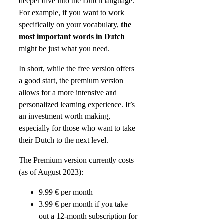
deeper dive into the Dutch language.
For example, if you want to work
specifically on your vocabulary,
the
most important words in Dutch
might be just what you need.
In short, while the free version offers
a good start, the premium version
allows for a more intensive and
personalized learning experience. It’s
an investment worth making,
especially for those who want to take
their Dutch to the next level.
The Premium version currently costs
(as of August 2023):
9.99 € per month
3.99 € per month if you take
out a 12-month subscription for