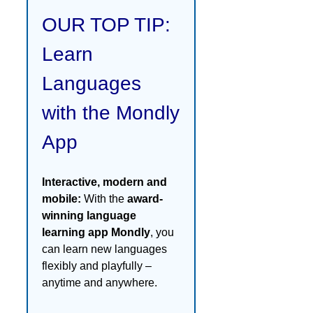
OUR TOP TIP:
Learn
Languages
with the Mondly
App
Interactive, modern and
mobile:
With the
award-
winning language
learning app Mondly
, you
can learn new languages
flexibly and playfully –
anytime and anywhere.