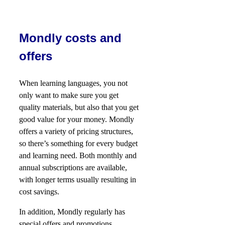
Mondly costs and
offers
When learning languages, you not
only want to make sure you get
quality materials, but also that you get
good value for your money. Mondly
offers a variety of pricing structures,
so there’s something for every budget
and learning need. Both monthly and
annual subscriptions are available,
with longer terms usually resulting in
cost savings.
In addition, Mondly regularly has
special offers and promotions