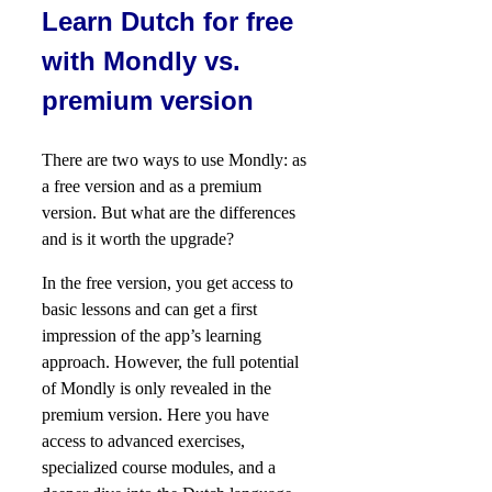
Learn Dutch for free
with Mondly vs.
premium version
There are two ways to use Mondly: as
a free version and as a premium
version. But what are the differences
and is it worth the upgrade?
In the free version, you get access to
basic lessons and can get a first
impression of the app’s learning
approach. However, the full potential
of Mondly is only revealed in the
premium version. Here you have
access to advanced exercises,
specialized course modules, and a