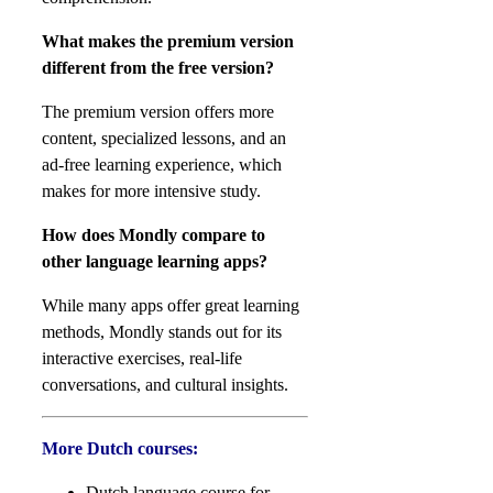
What makes the premium version
different from the free version?
The premium version offers more
content, specialized lessons, and an
ad-free learning experience, which
makes for more intensive study.
How does Mondly compare to
other language learning apps?
While many apps offer great learning
methods, Mondly stands out for its
interactive exercises, real-life
conversations, and cultural insights.
More Dutch courses:
Dutch language course for