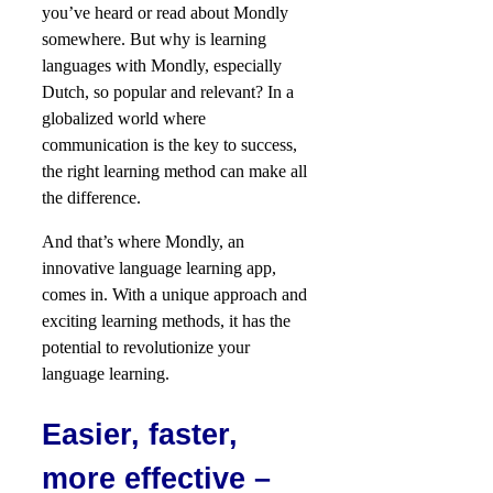
you’ve heard or read about Mondly
somewhere. But why is learning
languages with Mondly, especially
Dutch, so popular and relevant? In a
globalized world where
communication is the key to success,
the right learning method can make all
the difference.
And that’s where Mondly, an
innovative language learning app,
comes in. With a unique approach and
exciting learning methods, it has the
potential to revolutionize your
language learning.
Easier, faster,
more effective –