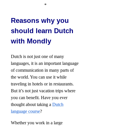
*
Reasons why you
should learn Dutch
with Mondly
Dutch is not just one of many
languages, it is an important language
of communication in many parts of
the world. You can use it while
traveling in hotels or in restaurants.
But it’s not just vacation trips where
you can benefit. Have you ever
thought about taking a
Dutch
language course
?
Whether you work in a large