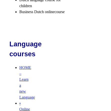
children
Business Dutch onlinecourse
Language
courses
HOME
–
Learn
a
new
Language
•
Online