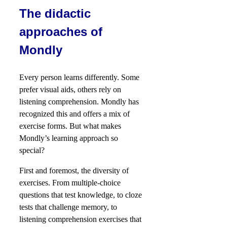
The didactic
approaches of
Mondly
Every person learns differently. Some
prefer visual aids, others rely on
listening comprehension. Mondly has
recognized this and offers a mix of
exercise forms. But what makes
Mondly’s learning approach so
special?
First and foremost, the diversity of
exercises. From multiple-choice
questions that test knowledge, to cloze
tests that challenge memory, to
listening comprehension exercises that