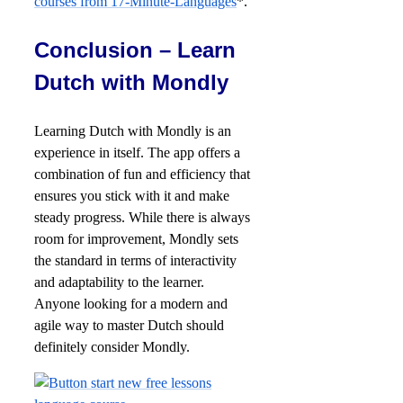
courses from 17-Minute-Languages
*.
Conclusion – Learn
Dutch with Mondly
Learning Dutch with Mondly is an
experience in itself. The app offers a
combination of fun and efficiency that
ensures you stick with it and make
steady progress. While there is always
room for improvement, Mondly sets
the standard in terms of interactivity
and adaptability to the learner.
Anyone looking for a modern and
agile way to master Dutch should
definitely consider Mondly.