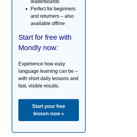
leaderboards
Perfect for beginners
and returners – also
available offline
Start for free with
Mondly now:
Experience how easy
language learning can be –
with short daily lessons and
fast, visible results.
Start your free
lesson now »