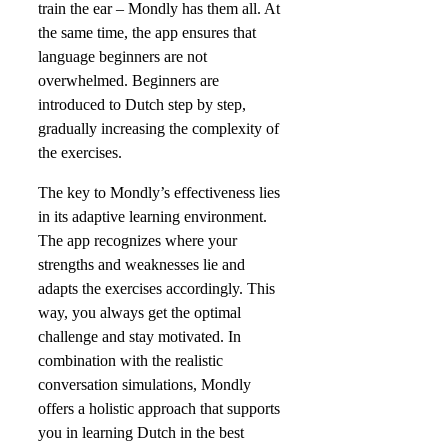
train the ear – Mondly has them all. At
the same time, the app ensures that
language beginners are not
overwhelmed. Beginners are
introduced to Dutch step by step,
gradually increasing the complexity of
the exercises.
The key to Mondly’s effectiveness lies
in its adaptive learning environment.
The app recognizes where your
strengths and weaknesses lie and
adapts the exercises accordingly. This
way, you always get the optimal
challenge and stay motivated. In
combination with the realistic
conversation simulations, Mondly
offers a holistic approach that supports
you in learning Dutch in the best