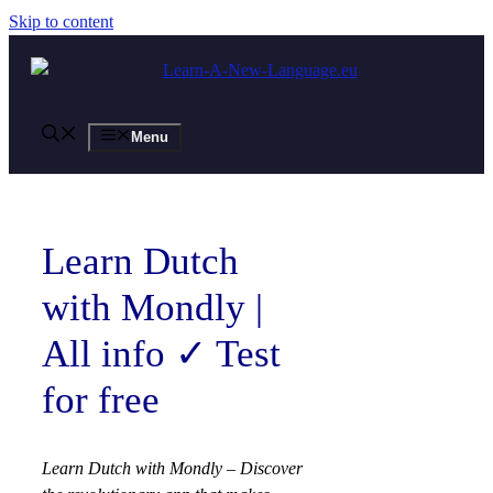
Skip to content
Menu
Learn Dutch
with Mondly |
All info ✓ Test
for free
Learn Dutch with Mondly – Discover