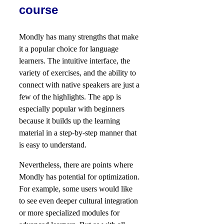
course
Mondly has many strengths that make
it a popular choice for language
learners. The intuitive interface, the
variety of exercises, and the ability to
connect with native speakers are just a
few of the highlights. The app is
especially popular with beginners
because it builds up the learning
material in a step-by-step manner that
is easy to understand.
Nevertheless, there are points where
Mondly has potential for optimization.
For example, some users would like
to see even deeper cultural integration
or more specialized modules for