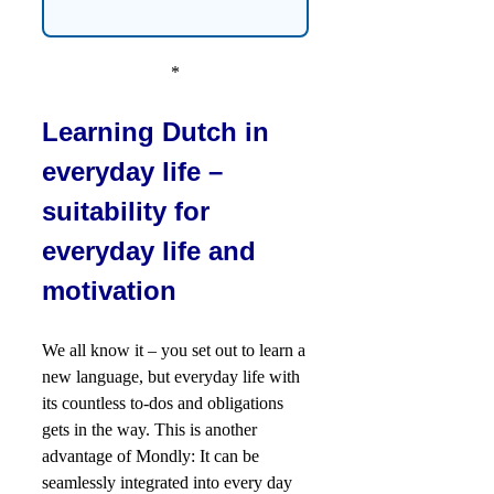
*
Learning Dutch in
everyday life –
suitability for
everyday life and
motivation
We all know it – you set out to learn a
new language, but everyday life with
its countless to-dos and obligations
gets in the way. This is another
advantage of Mondly: It can be
seamlessly integrated into every day