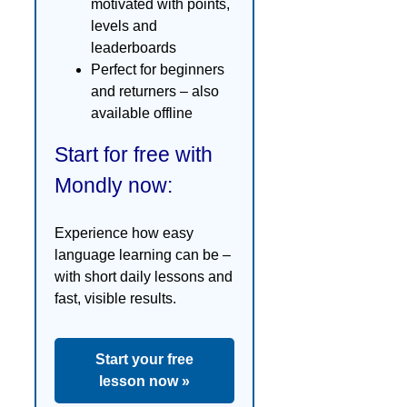
motivated with points,
levels and
leaderboards
Perfect for beginners
and returners – also
available offline
Start for free with
Mondly now:
Experience how easy
language learning can be –
with short daily lessons and
fast, visible results.
Start your free
lesson now »