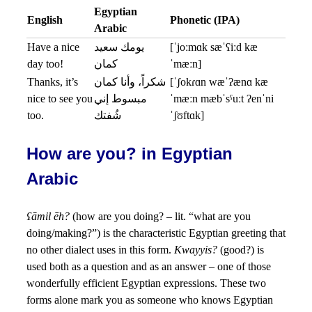
Egyptian
English
Phonetic (IPA)
Arabic
Have a nice
يومك سعيد
[ˈjoːmɑk sæˈʕiːd kæ
day too!
كمان
ˈmæːn]
Thanks, it’s
شكراً، وأنا كمان
[ˈʃokɾɑn wæˈʔænɑ kæ
nice to see you
مبسوط إني
ˈmæːn mæbˈsˤuːt ʔenˈni
too.
شُفتك
ˈʃʊftɑk]
How are you? in Egyptian
Arabic
ʕāmil ēh?
(how are you doing? – lit. “what are you
doing/making?”) is the characteristic Egyptian greeting that
no other dialect uses in this form.
Kwayyis?
(good?) is
used both as a question and as an answer – one of those
wonderfully efficient Egyptian expressions. These two
forms alone mark you as someone who knows Egyptian