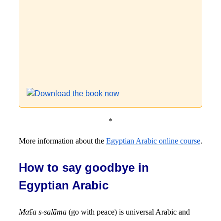
*
More information about the
Egyptian Arabic online course
.
How to say goodbye in
Egyptian Arabic
Maʕa s-salāma
(go with peace) is universal Arabic and