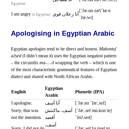
Egyptian
[ˈʔæ.nɑ zæʕˈlæːn
I am angry
أنا زعلان قوي
in Egyptian
ˈʔæ.wi]
Apologising in Egyptian Arabic
Egyptian apologies tend to be direct and honest.
Makonteʃ
aʔṣed
(I didn’t mean it) uses the Egyptian negation pattern
– the circumfix
ma-…-š
wrapping the verb – which is one
of the most characteristic grammatical features of Egyptian
dialect and shared with North African Arabic.
Egyptian
English
Phonetic (IPA)
Arabic
I apologise.
أنا آسف
[ˈʔæ.nɑ ˈʔæː.sef]
Sorry, that was
آسف، ماكنتش
[ˈʔæː.sef mɑ.konˈteʃ
not the intention.
أقصد
ˈʔɑʔ.sed]
آسف،
Sorry, I did not do
[ˈʔæː.sef ʕɑ.mæl.tɑ