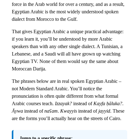
force in the Arab world for over a century, and as a result,
Egyptian Arabic is the most widely understood spoken
dialect from Morocco to the Gulf.
That gives Egyptian Arabic a unique practical advantage:
if you learn it, you’ll be understood by more Arabic
speakers than with any other single dialect. A Tunisian, a
Lebanese, and a Saudi will all have grown up watching
Egyptian TV. None of them would say the same about
Moroccan Darija.
The phrases below are in real spoken Egyptian Arabic –
not Modern Standard Arabic. You’ll notice the
pronunciation is often quite different from what formal
Arabic courses teach.
Izzayak?
instead of
Kayfa ḥāluka?
.
Āywa
instead of
naʕam
.
Kwayyis
instead of
jayyid
. These
are the forms you’ll actually hear on the streets of Cairo.
Jump to a specific phrase: