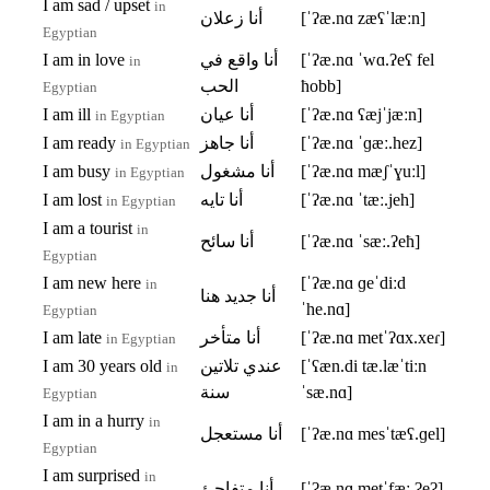
I am sad / upset
in
أنا زعلان
[ˈʔæ.nɑ zæʕˈlæːn]
Egyptian
I am in love
أنا واقع في
[ˈʔæ.nɑ ˈwɑ.ʔeʕ fel
in
الحب
ħobb]
Egyptian
I am ill
أنا عيان
[ˈʔæ.nɑ ʕæjˈjæːn]
in Egyptian
I am ready
أنا جاهز
[ˈʔæ.nɑ ˈɡæː.hez]
in Egyptian
I am busy
أنا مشغول
[ˈʔæ.nɑ mæʃˈɣuːl]
in Egyptian
I am lost
أنا تايه
[ˈʔæ.nɑ ˈtæː.jeh]
in Egyptian
I am a tourist
in
أنا سائح
[ˈʔæ.nɑ ˈsæː.ʔeħ]
Egyptian
I am new here
[ˈʔæ.nɑ ɡeˈdiːd
in
أنا جديد هنا
ˈhe.nɑ]
Egyptian
I am late
أنا متأخر
[ˈʔæ.nɑ metˈʔɑx.xeɾ]
in Egyptian
I am 30 years old
عندي تلاتين
[ˈʕæn.di tæ.læˈtiːn
in
سنة
ˈsæ.nɑ]
Egyptian
I am in a hurry
in
أنا مستعجل
[ˈʔæ.nɑ mesˈtæʕ.ɡel]
Egyptian
I am surprised
in
أنا متفاجئ
[ˈʔæ.nɑ metˈfæː.ʔeʔ]