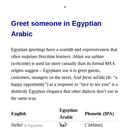
*
Greet someone in Egyptian
Arabic
Egyptian greetings have a warmth and expressiveness that
often surprises first-time learners.
Ahlan wa sahlan
(welcome) is used far more casually than its formal MSA
origins suggest – Egyptians use it to greet guests,
customers, strangers on the street. And
farsa saʕīda
(lit. “a
happy opportunity”) as a response to “nice to see you” is a
distinctly Egyptian elegance that other dialects don’t use in
the same way.
Egyptian
English
Phonetic (IPA)
Arabic
Hello!
أهلاً!
[ˈʔæhlɑn]
in Egyptian