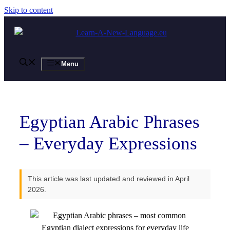
Skip to content
Menu
Egyptian Arabic Phrases
– Everyday Expressions
This article was last updated and reviewed in April
2026.