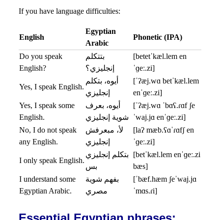
If you have language difficulties:
Egyptian
English
Phonetic (IPA)
Arabic
Do you speak
بتتكلم
[betetˈkæl.lem en
English?
إنجليزي؟
ˈɡeː.zi]
أيوه، بتكلم
[ˈʔæj.wɑ betˈkæl.lem
Yes, I speak English.
إنجليزي
enˈɡeː.zi]
Yes, I speak some
أيوه، بعرف
[ˈʔæj.wɑ ˈbɑʕ.ɾɑf ʃe
English.
شوية إنجليزي
ˈwaj.jɑ enˈɡeː.zi]
No, I do not speak
لأ، مبعرفش
[laʔ mæb.ʕɑˈɾɑfʃ en
any English.
إنجليزي
ˈɡeː.zi]
بتكلم إنجليزي
[betˈkæl.lem enˈɡeː.zi
I only speak English.
بس
bæs]
I understand some
بفهم شوية
[ˈbæf.hæm ʃeˈwaj.jɑ
Egyptian Arabic.
مصري
ˈmɑs.ɾi]
Essential Egyptian phrases: