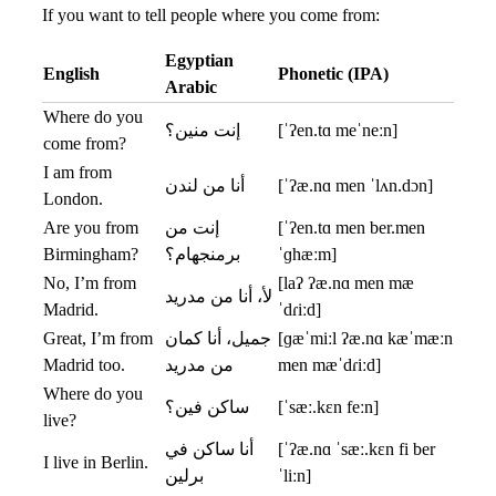
If you want to tell people where you come from:
Egyptian
English
Phonetic (IPA)
Arabic
Where do you
إنت منين؟
[ˈʔen.tɑ meˈneːn]
come from?
I am from
أنا من لندن
[ˈʔæ.nɑ men ˈlʌn.dɔn]
London.
Are you from
إنت من
[ˈʔen.tɑ men ber.men
Birmingham?
برمنجهام؟
ˈɡhæːm]
No, I’m from
[laʔ ʔæ.nɑ men mæ
لأ، أنا من مدريد
Madrid.
ˈdɾiːd]
Great, I’m from
جميل، أنا كمان
[ɡæˈmiːl ʔæ.nɑ kæˈmæːn
Madrid too.
من مدريد
men mæˈdɾiːd]
Where do you
ساكن فين؟
[ˈsæː.kɛn feːn]
live?
أنا ساكن في
[ˈʔæ.nɑ ˈsæː.kɛn fi ber
I live in Berlin.
برلين
ˈliːn]