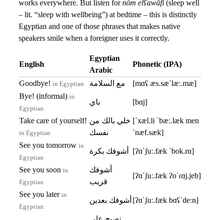
works everywhere. But listen for
nōm elʕawāfi
(sleep well
– lit. “sleep with wellbeing”) at bedtime – this is distinctly
Egyptian and one of those phrases that makes native
speakers smile when a foreigner uses it correctly.
Egyptian
English
Phonetic (IPA)
Arabic
Goodbye!
مع السلامة
[mɑʕ æs.sæˈlæː.mæ]
in Egyptian
Bye! (informal)
in
باي
[bɑj]
Egyptian
Take care of yourself!
خلي بالك من
[ˈxæl.li ˈbæː.læk men
نفسك
ˈnæf.sæk]
in Egyptian
See you tomorrow
in
أشوفك بكرة
[ʔɑˈʃuː.fæk ˈbok.rɑ]
Egyptian
See you soon
أشوفك
in
[ʔɑˈʃuː.fæk ʔoˈɾɑj.jeb]
قريب
Egyptian
See you later
in
أشوفك بعدين
[ʔɑˈʃuː.fæk bɑʕˈdeːn]
Egyptian
تصبح على