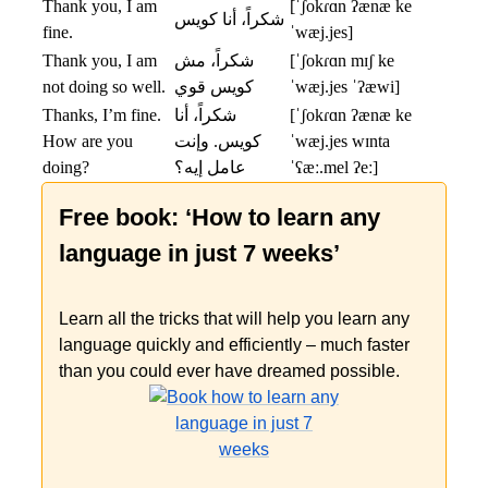
Thank you, I am
[ˈʃokɾɑn ʔænæ ke
شكراً، أنا كويس
fine.
ˈwæj.jes]
Thank you, I am
شكراً، مش
[ˈʃokɾɑn mɪʃ ke
not doing so well.
كويس قوي
ˈwæj.jes ˈʔæwi]
Thanks, I’m fine.
شكراً، أنا
[ˈʃokɾɑn ʔænæ ke
How are you
كويس. وإنت
ˈwæj.jes wɪnta
doing?
عامل إيه؟
ˈʕæː.mel ʔeː]
Free book: ‘How to learn any
language in just 7 weeks’
Learn all the tricks that will help you learn any
language quickly and efficiently – much faster
than you could ever have dreamed possible.