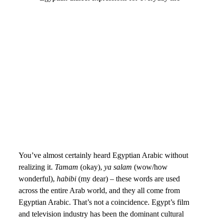
You’ve almost certainly heard Egyptian Arabic without
realizing it.
Tamam
(okay),
ya salam
(wow/how
wonderful),
habibi
(my dear) – these words are used
across the entire Arab world, and they all come from
Egyptian Arabic. That’s not a coincidence. Egypt’s film
and television industry has been the dominant cultural