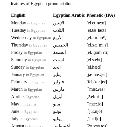
features of Egyptian pronunciation.
English
Egyptian Arabic
Phonetic (IPA)
Monday
الإتنين
[el.etˈneːn]
in Egyptian
Tuesday
التلات
[et.tæˈlæːt]
in Egyptian
Wednesday
الأربع
[el.ˈɑɾ.bɑʕ]
in Egyptian
Thursday
الخميس
[el.xæˈmiːs]
in Egyptian
Friday
الجمعة
[el.ˈɡom.ʕɑ]
in Egyptian
Saturday
السبت
[el.sæbt]
in Egyptian
Sunday
الحد
[el.ħæd]
in Egyptian
January
يناير
[jæˈnæː.jeɾ]
in Egyptian
February
فبراير
[febˈɾɑː.jeɾ]
in Egyptian
March
مارس
[ˈmæː.ɾes]
in Egyptian
April
أبريل
[ʔæbˈɾiːl]
in Egyptian
May
مايو
[ˈmæː.jo]
in Egyptian
June
يونيو
[ˈjuː.njo]
in Egyptian
July
يوليو
[ˈjuː.ljo]
in Egyptian
August
أغسطس
[ʔoˈɣos.tos]
in Egyptian