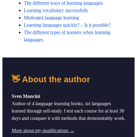
The different ways of learning languages
Learning vocabulary successfully
Motivated language learning
Learning languages quickly? – Is it possible?
The different types of learners when learning
languages
👋 About the author
Sven Mancini
Author of 4 language learning books, six languages
learned through self-study. I test each course for at least 30
days and compare it with methods that demonstrably work.
More about my qualifications →