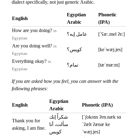
dialect specifically, not just generic Arabic.
Egyptian
Phonetic
English
Arabic
(IPA)
How are you doing?
in
عامل إيه؟
[ˈʕæː.mel ʔeː]
Egyptian
Are you doing well?
in
كويس؟
[keˈwæj.jes]
Egyptian
Everything okay?
in
تمام؟
[tæˈmæːm]
Egyptian
If you are asked how you feel, you can answer with the
following phrases:
Egyptian
English
Phonetic (IPA)
Arabic
شكراً إنك
[ˈʃokɾɑn ʔen.næk sɑ
Thank you for
سألت، أنا
ˈʔælt ʔænæ ke
asking, I am fine.
كويس
ˈwæj.jes]