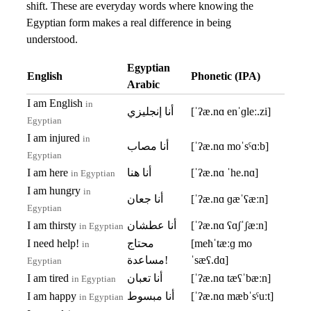
shift. These are everyday words where knowing the
Egyptian form makes a real difference in being
understood.
Egyptian
English
Phonetic (IPA)
Arabic
I am English
in
أنا إنجليزي
[ˈʔæ.nɑ enˈɡleː.zi]
Egyptian
I am injured
in
أنا مصاب
[ˈʔæ.nɑ moˈsˤɑːb]
Egyptian
I am here
أنا هنا
[ˈʔæ.nɑ ˈhe.nɑ]
in Egyptian
I am hungry
in
أنا جعان
[ˈʔæ.nɑ ɡæˈʕæːn]
Egyptian
I am thirsty
أنا عطشان
[ˈʔæ.nɑ ʕɑʃˈʃæːn]
in Egyptian
I need help!
محتاج
[meħˈtæːɡ mo
in
مساعدة!
ˈsæʕ.dɑ]
Egyptian
I am tired
أنا تعبان
[ˈʔæ.nɑ tæʕˈbæːn]
in Egyptian
I am happy
أنا مبسوط
[ˈʔæ.nɑ mæbˈsˤuːt]
in Egyptian