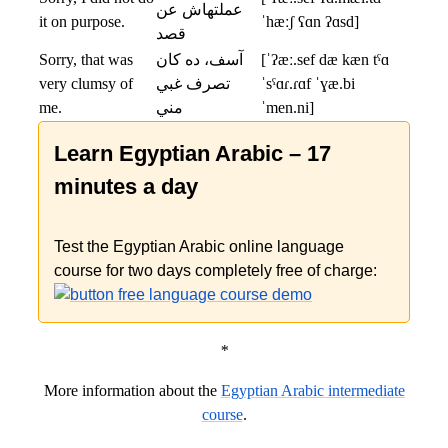
عملتهاش عن
it on purpose.
ˈhæːʃ ʕɑn ʔɑsd]
قصد
Sorry, that was
آسف، ده كان
[ˈʔæː.sef dæ kæn tˤɑ
very clumsy of
تصرف غبي
ˈsˤɑɾ.ɾɑf ˈɣæ.bi
me.
مني
ˈmen.ni]
Learn Egyptian Arabic – 17
minutes a day
Test the Egyptian Arabic online language
course for two days completely free of charge:
*
More information about the
Egyptian Arabic intermediate
course
.