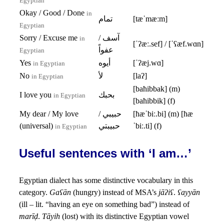
Egyptian
Okay / Good / Done
in
تمام
[tæˈmæːm]
Egyptian
Sorry / Excuse me
آسف /
in
[ˈʔæː.sef] / [ˈʕæf.wɑn]
عفواً
Egyptian
Yes
أيوه
[ˈʔæj.wɑ]
in Egyptian
No
لأ
[laʔ]
in Egyptian
[baħibbak] (m)
I love you
بحبك
in Egyptian
[baħibbik] (f)
My dear / My love
حبيبي /
[ħæˈbiː.bi] (m) [ħæ
(universal)
حبيبتي
ˈbiː.ti] (f)
in Egyptian
Useful sentences with ‘I am…’
Egyptian dialect has some distinctive vocabulary in this
category.
Gaʕān
(hungry) instead of MSA’s
jāʔiʕ
.
ʕayyān
(ill – lit. “having an eye on something bad”) instead of
marīḍ
.
Tāyih
(lost) with its distinctive Egyptian vowel