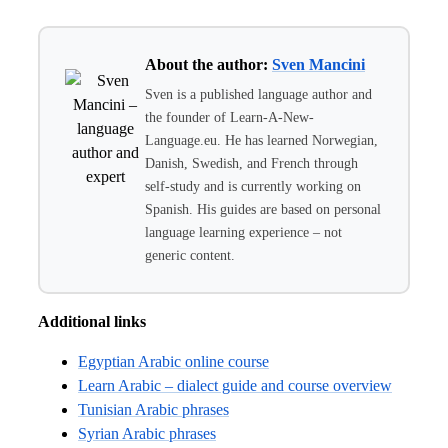
About the author:
Sven Mancini
Sven is a published language author and
the founder of Learn-A-New-
Language.eu. He has learned Norwegian,
Danish, Swedish, and French through
self-study and is currently working on
Spanish. His guides are based on personal
language learning experience – not
generic content.
Additional links
Egyptian Arabic online course
Learn Arabic – dialect guide and course overview
Tunisian Arabic phrases
Syrian Arabic phrases