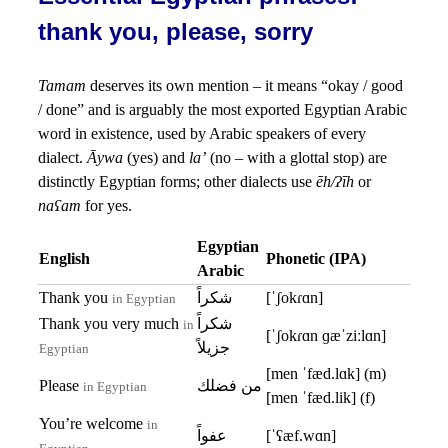
thank you, please, sorry
Tamam
deserves its own mention – it means “okay / good
/ done” and is arguably the most exported Egyptian Arabic
word in existence, used by Arabic speakers of every
dialect.
Āywa
(yes) and
la’
(no – with a glottal stop) are
distinctly Egyptian forms; other dialects use
ēh/ʔīh
or
naʕam
for yes.
Egyptian
English
Phonetic (IPA)
Arabic
Thank you
شكراً
[ˈʃokɾɑn]
in Egyptian
Thank you very much
شكراً
in
[ˈʃokɾɑn ɡæˈziːlɑn]
جزيلاً
Egyptian
[men ˈfæd.lɑk] (m)
Please
من فضلك
in Egyptian
[men ˈfæd.lik] (f)
You’re welcome
in
عفواً
[ˈʕæf.wɑn]