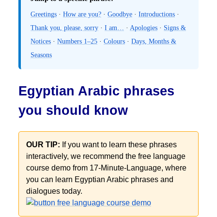
Greetings
·
How are you?
·
Goodbye
·
Introductions
·
Thank you, please, sorry
·
I am…
·
Apologies
·
Signs &
Notices
·
Numbers 1–25
·
Colours
·
Days, Months &
Seasons
Egyptian Arabic phrases
you should know
OUR TIP:
If you want to learn these phrases
interactively, we recommend the free language
course demo from 17-Minute-Language, where
you can learn Egyptian Arabic phrases and
dialogues today.