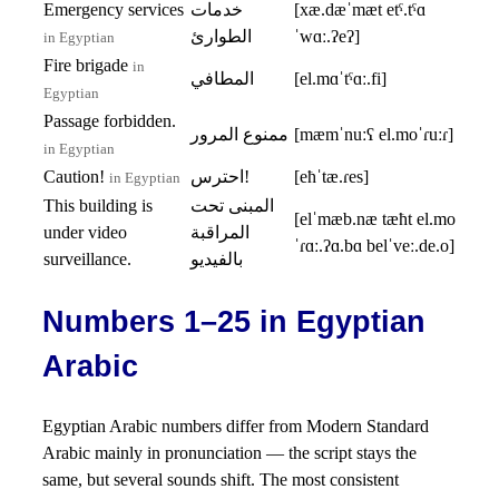
Emergency services
خدمات
[xæ.dæˈmæt etˤ.tˤɑ
الطوارئ
ˈwɑː.ʔeʔ]
in Egyptian
Fire brigade
in
المطافي
[el.mɑˈtˤɑː.fi]
Egyptian
Passage forbidden.
ممنوع المرور
[mæmˈnuːʕ el.moˈɾuːɾ]
in Egyptian
Caution!
احترس!
[eħˈtæ.ɾes]
in Egyptian
This building is
المبنى تحت
[elˈmæb.næ tæħt el.mo
under video
المراقبة
ˈɾɑː.ʔɑ.bɑ belˈveː.de.o]
surveillance.
بالفيديو
Numbers 1–25 in Egyptian
Arabic
Egyptian Arabic numbers differ from Modern Standard
Arabic mainly in pronunciation — the script stays the
same, but several sounds shift. The most consistent