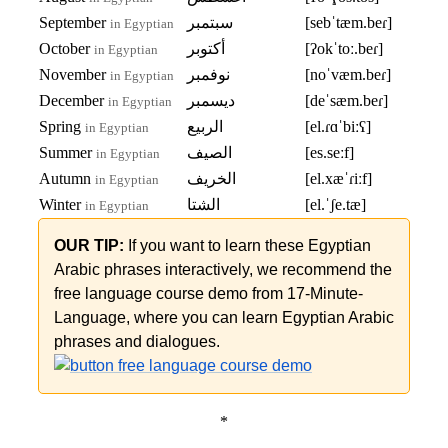
September
سبتمبر
[sebˈtæm.beɾ]
in Egyptian
October
أكتوبر
[ʔokˈtoː.beɾ]
in Egyptian
November
نوفمبر
[noˈvæm.beɾ]
in Egyptian
December
ديسمبر
[deˈsæm.beɾ]
in Egyptian
Spring
الربيع
[el.ɾɑˈbiːʕ]
in Egyptian
Summer
الصيف
[es.seːf]
in Egyptian
Autumn
الخريف
[el.xæˈɾiːf]
in Egyptian
Winter
الشتا
[el.ˈʃe.tæ]
in Egyptian
OUR TIP:
If you want to learn these Egyptian
Arabic phrases interactively, we recommend the
free language course demo from 17-Minute-
Language, where you can learn Egyptian Arabic
phrases and dialogues.
*