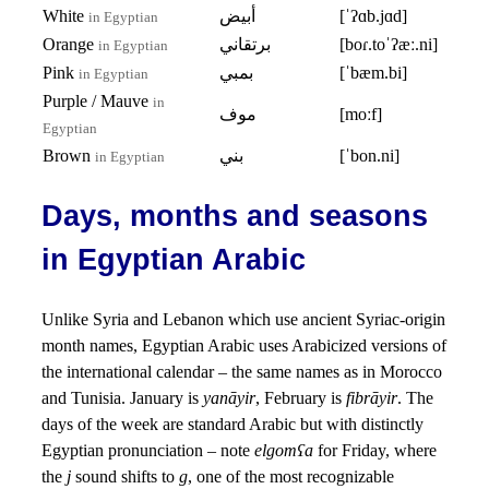
White
أبيض
[ˈʔɑb.jɑd]
in Egyptian
Orange
برتقاني
[boɾ.toˈʔæː.ni]
in Egyptian
Pink
بمبي
[ˈbæm.bi]
in Egyptian
Purple / Mauve
in
موف
[moːf]
Egyptian
Brown
بني
[ˈbon.ni]
in Egyptian
Days, months and seasons
in Egyptian Arabic
Unlike Syria and Lebanon which use ancient Syriac-origin
month names, Egyptian Arabic uses Arabicized versions of
the international calendar – the same names as in Morocco
and Tunisia. January is
yanāyir
, February is
fibrāyir
. The
days of the week are standard Arabic but with distinctly
Egyptian pronunciation – note
elgomʕa
for Friday, where
the
j
sound shifts to
g
, one of the most recognizable