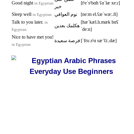
Good night
[tˤeˈsˤbɑħ ʕɑˈlæ xeːɾ]
in Egyptian
خير
Sleep well
نوم العوافي
[neːm el.ʕæˈwæː.fi]
in Egyptian
Talk to you later.
[hæˈkæl.lɪ.mæk bɑʕ
in
هكلمك بعدين
ˈdeːn]
Egyptian
Nice to have met you!
فرصة سعيدة
[ˈfʊɾ.sˤɑ sæˈʕiː.dæ]
in Egyptian