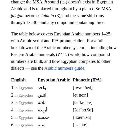
change: the MSA
th
sound (ث) doesn’t exist in Egyptian
Arabic and is replaced throughout by a plain
t
. So MSA
ṯalāṯah
becomes
talaata
(3), and the same shift runs
through 13, 30, and any compound containing three.
The table below covers Egyptian Arabic numbers 1–25
with Arabic script and IPA pronunciation. For a full
breakdown of the Arabic number system — including how
Eastern Arabic numerals (١ ٢ ٣) work, how compound
numbers are built, and how Egyptian compares to other
dialects — see the
Arabic numbers guide
.
English
Egyptian Arabic
Phonetic (IPA)
1
واحد
[ˈwæː.ħed]
in Egyptian
2
اتنين
[etˈneːn]
in Egyptian
3
تلاتة
[tæˈlæː.tæ]
in Egyptian
4
أربعة
[ʔɑɾˈbɑ.ʕɑ]
in Egyptian
5
خمسة
[ˈxæm.sɑ]
in Egyptian
6
ستة
[ˈset.tæ]
in Egyptian