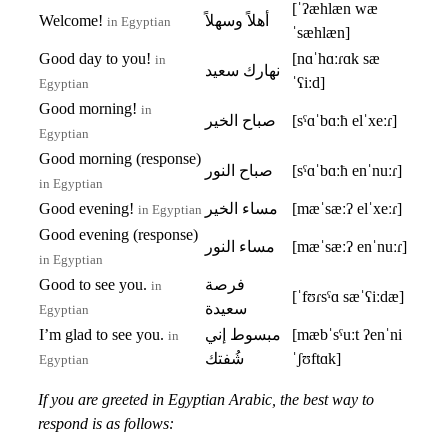
[ˈʔæhlæn wæ
Welcome!
أهلاً وسهلاً
in Egyptian
ˈsæhlæn]
Good day to you!
[nɑˈhɑːɾɑk sæ
in
نهارك سعيد
ˈʕiːd]
Egyptian
Good morning!
in
صباح الخير
[sˤɑˈbɑːħ elˈxeːɾ]
Egyptian
Good morning (response)
صباح النور
[sˤɑˈbɑːħ enˈnuːɾ]
in Egyptian
Good evening!
مساء الخير
[mæˈsæːʔ elˈxeːɾ]
in Egyptian
Good evening (response)
مساء النور
[mæˈsæːʔ enˈnuːɾ]
in Egyptian
Good to see you.
فرصة
in
[ˈfʊɾsˤɑ sæˈʕiːdæ]
سعيدة
Egyptian
I’m glad to see you.
مبسوط إني
[mæbˈsˤuːt ʔenˈni
in
شُفتك
ˈʃʊftɑk]
Egyptian
If you are greeted in Egyptian Arabic, the best way to
respond is as follows: