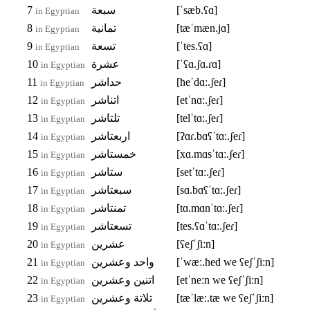
7
سبعة
[ˈsæb.ʕɑ]
in Egyptian
8
تمانية
[tæˈmæn.jɑ]
in Egyptian
9
تسعة
[ˈtes.ʕɑ]
in Egyptian
10
عشرة
[ˈʕɑ.ʃɑ.ɾɑ]
in Egyptian
11
حداشر
[ħeˈdɑː.ʃeɾ]
in Egyptian
12
اتناشر
[etˈnɑː.ʃeɾ]
in Egyptian
13
تلتاشر
[telˈtɑː.ʃeɾ]
in Egyptian
14
اربعتاشر
[ʔɑɾ.bɑʕˈtɑː.ʃeɾ]
in Egyptian
15
خمستاشر
[xɑ.mɑsˈtɑː.ʃeɾ]
in Egyptian
16
ستاشر
[setˈtɑː.ʃeɾ]
in Egyptian
17
سبعتاشر
[sɑ.bɑʕˈtɑː.ʃeɾ]
in Egyptian
18
تمنتاشر
[tɑ.mɑnˈtɑː.ʃeɾ]
in Egyptian
19
تسعتاشر
[tes.ʕɑˈtɑː.ʃeɾ]
in Egyptian
20
عشرين
[ʕeʃˈʃiːn]
in Egyptian
21
واحد وعشرين
[ˈwæː.ħed we ʕeʃˈʃiːn]
in Egyptian
22
اتنين وعشرين
[etˈneːn we ʕeʃˈʃiːn]
in Egyptian
23
تلاتة وعشرين
[tæˈlæː.tæ we ʕeʃˈʃiːn]
in Egyptian