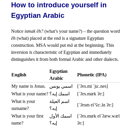
How to introduce yourself in
Egyptian Arabic
Notice
ismak ēh?
(what’s your name?) – the question word
ēh
(what) placed at the end is a signature Egyptian
construction. MSA would put
mā
at the beginning. This
inversion is characteristic of Egyptian and immediately
distinguishes it from both formal Arabic and other dialects.
Egyptian
English
Phonetic (IPA)
Arabic
My name is Jonas.
اسمي يونس
[ˈʔes.mi ˈjuː.nes]
What is your name?
اسمك إيه؟
[ˈʔes.mæk ʔeː]
What is your
اسم العيلة
[ˈʔesm elˈʕeː.lɑ ʔeː]
surname?
إيه؟
What is your first
اسمك الأول
[ˈʔes.mæk elˈʔæw.wæl
name?
إيه؟
ʔeː]