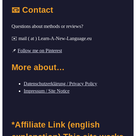
📧 Contact
Questions about methods or reviews?
✉️ mail ( at ) Learn-A-New-Language.eu
📌
Follow me on Pinterest
More about…
Datenschutzerklärung / Privacy Policy
Impressum / Site Notice
*Affiliate Link (english