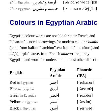
24
أربعة وعشرين
[ʔɑɾˈbɑ.ʕɑ we ʕeʃˈʃiːn]
in Egyptian
25
خمسة وعشرين
[ˈxæm.sɑ we ʕeʃˈʃiːn]
in Egyptian
Colours in Egyptian Arabic
Egyptian colour words are notable for their French and
Italian-influenced borrowings for modern colours:
bambi
(pink, from Italian “bambino”-era Italian film culture) and
mōf
(purple/mauve, from French
mauve
) are purely
Egyptian and won’t be understood in most other dialects.
Egyptian
Phonetic
English
Arabic
(IPA)
Red
أحمر
[ˈʔɑħ.mɑɾ]
in Egyptian
Blue
أزرق
[ˈʔæz.ɾɑʔ]
in Egyptian
Green
أخضر
[ˈʔɑx.dɑɾ]
in Egyptian
Yellow
أصفر
[ˈʔɑs.fɑɾ]
in Egyptian
Black
أسود
[ˈʔes.wed]
in Egyptian