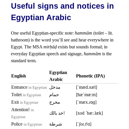
Useful signs and notices in
Egyptian Arabic
One useful Egyptian-specific note:
ħammām
(toilet – lit.
bathroom) is the word you’ll see and hear everywhere in
Egypt. The MSA
mirḥāḍ
exists but sounds formal; in
everyday Egyptian speech and signage,
ħammām
is the
standard term.
Egyptian
English
Phonetic (IPA)
Arabic
Entrance
مدخل
[ˈmæd.xæl]
in Egyptian
Toilet
حمام
[ħæˈmæːm]
in Egyptian
Exit
مخرج
[ˈmæx.ɾɑɡ]
in Egyptian
Attention!
in
خد بالك!
[xod ˈbæː.læk]
Egyptian
Police
شرطة
[ˈʃoɾ.tˤɑ]
in Egyptian