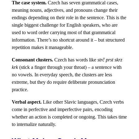
The case system.
Czech has seven grammatical cases,
meaning nouns, adjectives, and pronouns change their
endings depending on their role in the sentence. This is the
single biggest challenge for English speakers, who are
used to word order carrying most of that grammatical
information. There’s no shortcut around it – but structured
repetition makes it manageable.
Consonant clusters.
Czech has words like
strč prst skrz
krk
(stick a finger through your throat) – a sentence with
no vowels. In everyday speech, the clusters are less
extreme, but they do require deliberate pronunciation
practice.
Verbal aspect.
Like other Slavic languages, Czech verbs
come in perfective and imperfective pairs, encoding
whether an action is completed or ongoing. This takes time
to internalize naturally.