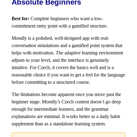
Absolute Beginners
Best for:
Complete beginners who want a low-
commitment entry point with a gamified structure.
Mondly is a polished, well-designed app with real-
conversation simulations and a gamified point system that
helps with motivation. The adaptive learning environment
adjusts to your level, and the interface is genuinely
intuitive. For Czech, it covers the basics well and is a
reasonable choice if you want to get a feel for the language
before committing to a structured course.
The limitations become apparent once you move past the
beginner stage. Mondly’s Czech content doesn’t go deep
enough for intermediate learners, and the grammar
explanations are minimal. It works better as a daily habit
supplement than as a standalone learning system.