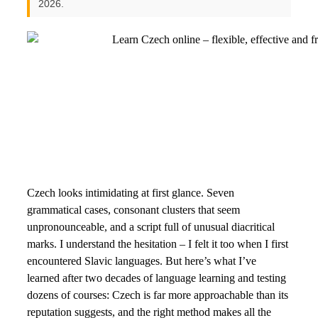
2026.
Czech looks intimidating at first glance. Seven
grammatical cases, consonant clusters that seem
unpronounceable, and a script full of unusual diacritical
marks. I understand the hesitation – I felt it too when I first
encountered Slavic languages. But here’s what I’ve
learned after two decades of language learning and testing
dozens of courses: Czech is far more approachable than its
reputation suggests, and the right method makes all the