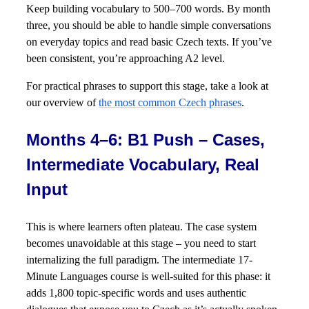
Keep building vocabulary to 500–700 words. By month
three, you should be able to handle simple conversations
on everyday topics and read basic Czech texts. If you’ve
been consistent, you’re approaching A2 level.
For practical phrases to support this stage, take a look at
our overview of
the most common Czech phrases
.
Months 4–6: B1 Push – Cases,
Intermediate Vocabulary, Real
Input
This is where learners often plateau. The case system
becomes unavoidable at this stage – you need to start
internalizing the full paradigm. The intermediate 17-
Minute Languages course is well-suited for this phase: it
adds 1,800 topic-specific words and uses authentic