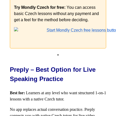
Try Mondly Czech for free:
You can access
basic Czech lessons without any payment and
get a feel for the method before deciding.
*
Preply – Best Option for Live
Speaking Practice
Best for:
Learners at any level who want structured 1-on-1
lessons with a native Czech tutor.
No app replaces actual conversation practice. Preply
connects you with native Czech tutors for live video