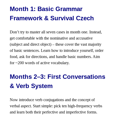
Month 1: Basic Grammar
Framework & Survival Czech
Don’t try to master all seven cases in month one. Instead,
get comfortable with the nominative and accusative
(subject and direct object) – these cover the vast majority
of basic sentences. Learn how to introduce yourself, order
food, ask for directions, and handle basic numbers. Aim
for ~200 words of active vocabulary.
Months 2–3: First Conversations
& Verb System
Now introduce verb conjugations and the concept of
verbal aspect. Start simple: pick ten high-frequency verbs
and learn both their perfective and imperfective forms.