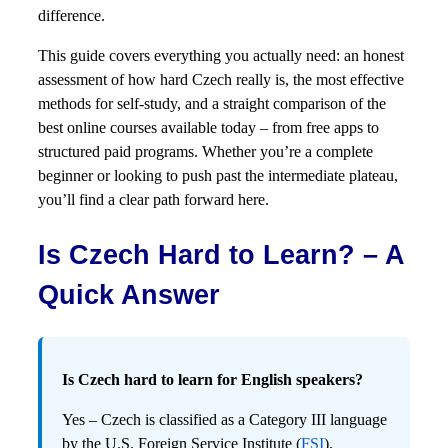
difference.
This guide covers everything you actually need: an honest
assessment of how hard Czech really is, the most effective
methods for self-study, and a straight comparison of the
best online courses available today – from free apps to
structured paid programs. Whether you’re a complete
beginner or looking to push past the intermediate plateau,
you’ll find a clear path forward here.
Is Czech Hard to Learn? – A
Quick Answer
Is Czech hard to learn for English speakers?
Yes – Czech is classified as a Category III language
by the U.S. Foreign Service Institute (
FSI
),