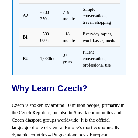
Simple
~200–
7–9
A2
conversations,
250h
months
travel, shopping
~500–
~18
Everyday topics,
B1
600h
months
work basics, media
Fluent
3+
B2+
1,000h+
conversation,
years
professional use
Why Learn Czech?
Czech is spoken by around 10 million people, primarily in
the Czech Republic, but also in Slovak communities and
Czech diaspora groups worldwide. It is the official
language of one of Central Europe’s most economically
dynamic countries – Prague alone hosts European