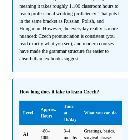
meaning it takes roughly 1,100 classroom hours to
reach professional working proficiency. That puts it
in the same bracket as Russian, Polish, and
Hungarian. However, the everyday reality is more
nuanced: Czech pronunciation is consistent (you
read exactly what you see), and modern courses
have made the grammar structure far easier to
absorb than textbooks suggest.
How long does it take to learn Czech?
Time
Approx.
Level
at
What you can do
Hours
1h/day
~80–
3–4
Greetings, basics,
A1
100h
months
survival phrases