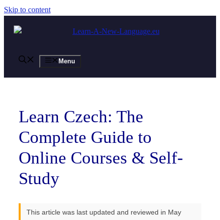
Skip to content
Menu
Learn Czech: The
Complete Guide to
Online Courses & Self-
Study
This article was last updated and reviewed in May