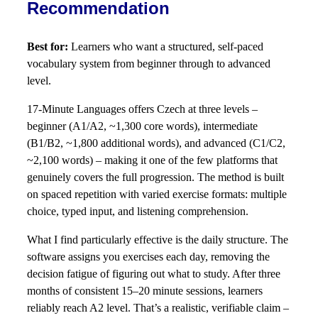
Recommendation
Best for:
Learners who want a structured, self-paced
vocabulary system from beginner through to advanced
level.
17-Minute Languages offers Czech at three levels –
beginner (A1/A2, ~1,300 core words), intermediate
(B1/B2, ~1,800 additional words), and advanced (C1/C2,
~2,100 words) – making it one of the few platforms that
genuinely covers the full progression. The method is built
on spaced repetition with varied exercise formats: multiple
choice, typed input, and listening comprehension.
What I find particularly effective is the daily structure. The
software assigns you exercises each day, removing the
decision fatigue of figuring out what to study. After three
months of consistent 15–20 minute sessions, learners
reliably reach A2 level. That’s a realistic, verifiable claim –