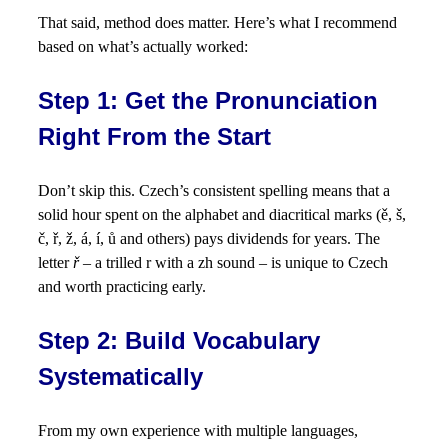
That said, method does matter. Here’s what I recommend
based on what’s actually worked:
Step 1: Get the Pronunciation
Right From the Start
Don’t skip this. Czech’s consistent spelling means that a
solid hour spent on the alphabet and diacritical marks (ě, š,
č, ř, ž, á, í, ů and others) pays dividends for years. The
letter
ř
– a trilled r with a zh sound – is unique to Czech
and worth practicing early.
Step 2: Build Vocabulary
Systematically
From my own experience with multiple languages,