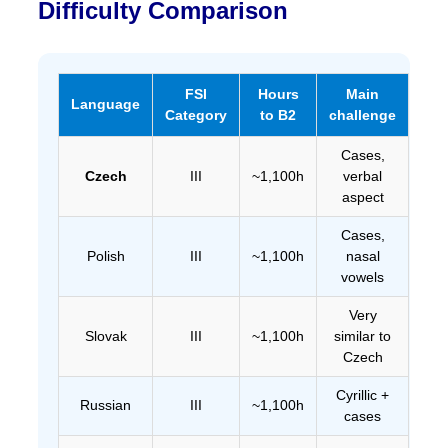
Difficulty Comparison
FSI
Hours
Main
Language
Category
to B2
challenge
Cases,
Czech
III
~1,100h
verbal
aspect
Cases,
Polish
III
~1,100h
nasal
vowels
Very
Slovak
III
~1,100h
similar to
Czech
Cyrillic +
Russian
III
~1,100h
cases