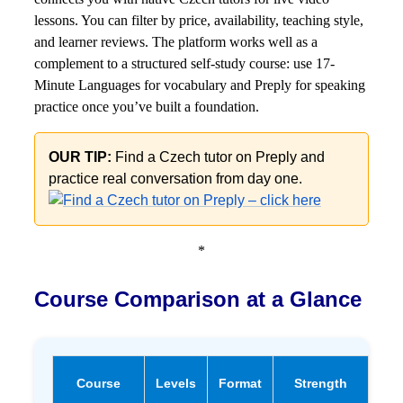
lessons. You can filter by price, availability, teaching style,
and learner reviews. The platform works well as a
complement to a structured self-study course: use 17-
Minute Languages for vocabulary and Preply for speaking
practice once you’ve built a foundation.
OUR TIP:
Find a Czech tutor on Preply and
practice real conversation from day one.
*
Course Comparison at a Glance
Fr
Course
Levels
Format
Strength
Tri