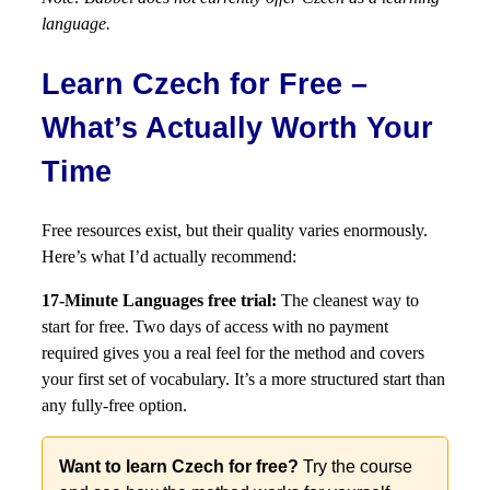
language.
Learn Czech for Free –
What’s Actually Worth Your
Time
Free resources exist, but their quality varies enormously.
Here’s what I’d actually recommend:
17-Minute Languages free trial:
The cleanest way to
start for free. Two days of access with no payment
required gives you a real feel for the method and covers
your first set of vocabulary. It’s a more structured start than
any fully-free option.
Want to learn Czech for free?
Try the course