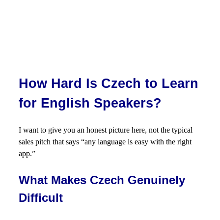
How Hard Is Czech to Learn
for English Speakers?
I want to give you an honest picture here, not the typical
sales pitch that says “any language is easy with the right
app.”
What Makes Czech Genuinely
Difficult