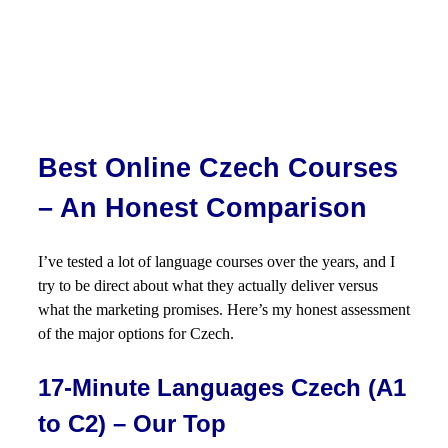
Best Online Czech Courses
– An Honest Comparison
I’ve tested a lot of language courses over the years, and I
try to be direct about what they actually deliver versus
what the marketing promises. Here’s my honest assessment
of the major options for Czech.
17-Minute Languages Czech (A1
to C2) – Our Top