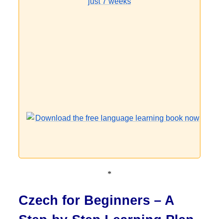
*
Czech for Beginners – A