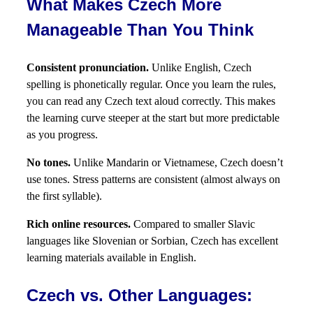
What Makes Czech More
Manageable Than You Think
Consistent pronunciation.
Unlike English, Czech
spelling is phonetically regular. Once you learn the rules,
you can read any Czech text aloud correctly. This makes
the learning curve steeper at the start but more predictable
as you progress.
No tones.
Unlike Mandarin or Vietnamese, Czech doesn’t
use tones. Stress patterns are consistent (almost always on
the first syllable).
Rich online resources.
Compared to smaller Slavic
languages like Slovenian or Sorbian, Czech has excellent
learning materials available in English.
Czech vs. Other Languages: