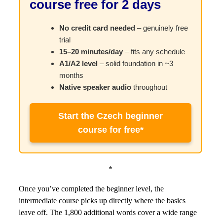
course free for 2 days
No credit card needed
– genuinely free
trial
15–20 minutes/day
– fits any schedule
A1/A2 level
– solid foundation in ~3
months
Native speaker audio
throughout
Start the Czech beginner
course for free*
*
Once you’ve completed the beginner level, the
intermediate course picks up directly where the basics
leave off. The 1,800 additional words cover a wide range