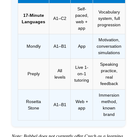
Self-
Vocabulary
17-Minute
paced,
✅ 
A1–C2
system, full
Languages
web +
da
progression
app
Motivation,
Mondly
A1–B1
App
conversation
Fr
simulations
tie
Speaking
Live 1-
All
practice,
Preply
on-1
Tri
levels
real
tutoring
les
feedback
Immersion
Rosetta
Web +
method,
A1–B1
Stone
app
known
Tri
brand
Note: Babbel does not currently offer Czech as a learning