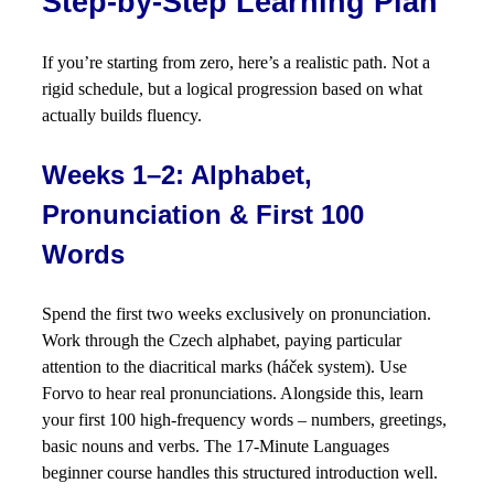
Step-by-Step Learning Plan
If you’re starting from zero, here’s a realistic path. Not a
rigid schedule, but a logical progression based on what
actually builds fluency.
Weeks 1–2: Alphabet,
Pronunciation & First 100
Words
Spend the first two weeks exclusively on pronunciation.
Work through the Czech alphabet, paying particular
attention to the diacritical marks (háček system). Use
Forvo to hear real pronunciations. Alongside this, learn
your first 100 high-frequency words – numbers, greetings,
basic nouns and verbs. The 17-Minute Languages
beginner course handles this structured introduction well.