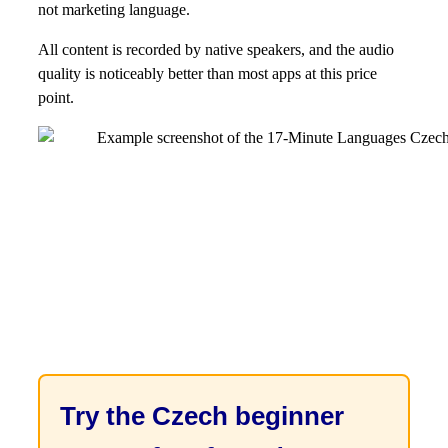
not marketing language.
All content is recorded by native speakers, and the audio
quality is noticeably better than most apps at this price
point.
Try the Czech beginner