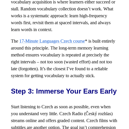
vocabulary acquisition is where learners either succeed or
stall. Random vocabulary collection doesn’t work. What
works is a systematic approach: learn high-frequency
words first, revisit them at spaced intervals, and always
learn words in context.
The
17-Minute Languages Czech course
* is built entirely
around this principle. The long-term memory learning
method ensures vocabulary is repeated at precisely the
right intervals – not too soon (wasted effort) and not too
late (forgotten). It’s the closest I’ve found to a reliable
system for getting vocabulary to actually stick.
Step 3: Immerse Your Ears Early
Start listening to Czech as soon as possible, even when
you understand very little. Czech Radio (Český rozhlas)
streams online and offers graded content. Czech films with
subtitles are another option. The goal isn’t comprehension