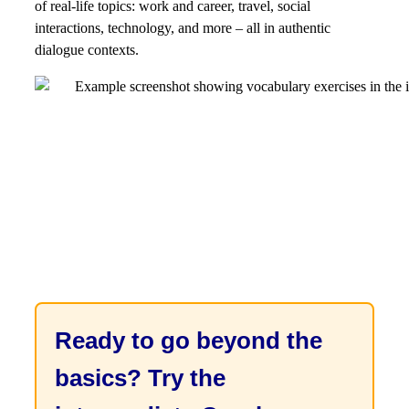
of real-life topics: work and career, travel, social
interactions, technology, and more – all in authentic
dialogue contexts.
Ready to go beyond the
basics? Try the