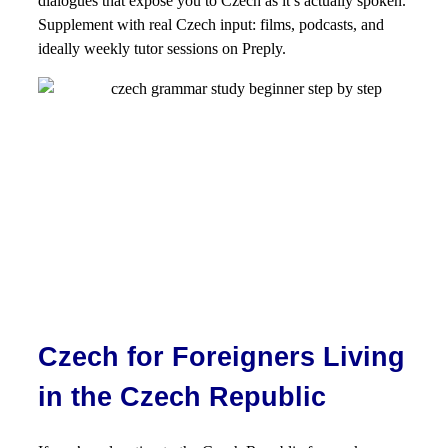
dialogues that expose you to Czech as it’s actually spoken.
Supplement with real Czech input: films, podcasts, and
ideally weekly tutor sessions on Preply.
Czech for Foreigners Living
in the Czech Republic