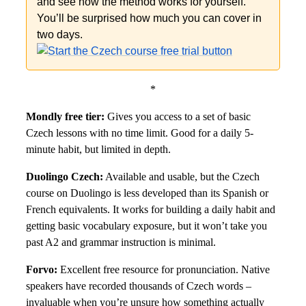
and see how the method works for yourself.
You’ll be surprised how much you can cover in
two days.
*
Mondly free tier:
Gives you access to a set of basic
Czech lessons with no time limit. Good for a daily 5-
minute habit, but limited in depth.
Duolingo Czech:
Available and usable, but the Czech
course on Duolingo is less developed than its Spanish or
French equivalents. It works for building a daily habit and
getting basic vocabulary exposure, but it won’t take you
past A2 and grammar instruction is minimal.
Forvo:
Excellent free resource for pronunciation. Native
speakers have recorded thousands of Czech words –
invaluable when you’re unsure how something actually