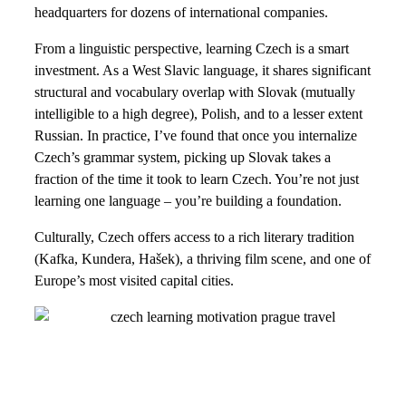
headquarters for dozens of international companies.
From a linguistic perspective, learning Czech is a smart
investment. As a West Slavic language, it shares significant
structural and vocabulary overlap with Slovak (mutually
intelligible to a high degree), Polish, and to a lesser extent
Russian. In practice, I’ve found that once you internalize
Czech’s grammar system, picking up Slovak takes a
fraction of the time it took to learn Czech. You’re not just
learning one language – you’re building a foundation.
Culturally, Czech offers access to a rich literary tradition
(Kafka, Kundera, Hašek), a thriving film scene, and one of
Europe’s most visited capital cities.