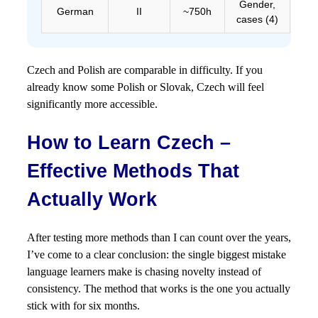
Gender,
German
II
~750h
cases (4)
Czech and Polish are comparable in difficulty. If you
already know some Polish or Slovak, Czech will feel
significantly more accessible.
How to Learn Czech –
Effective Methods That
Actually Work
After testing more methods than I can count over the years,
I’ve come to a clear conclusion: the single biggest mistake
language learners make is chasing novelty instead of
consistency. The method that works is the one you actually
stick with for six months.