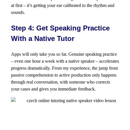
at first – it’s getting your ear calibrated to the rhythm and
sounds.
Step 4: Get Speaking Practice
With a Native Tutor
Apps will only take you so far. Genuine speaking practice
– even one hour a week with a native speaker – accelerates
progress dramatically. From my experience, the jump from
passive comprehension to active production only happens
through real conversation, with someone who corrects
your cases and gives you immediate feedback.