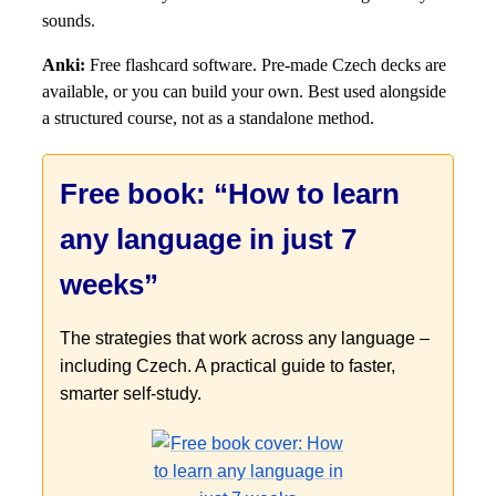
sounds.
Anki:
Free flashcard software. Pre-made Czech decks are
available, or you can build your own. Best used alongside
a structured course, not as a standalone method.
Free book: “How to learn
any language in just 7
weeks”
The strategies that work across any language –
including Czech. A practical guide to faster,
smarter self-study.