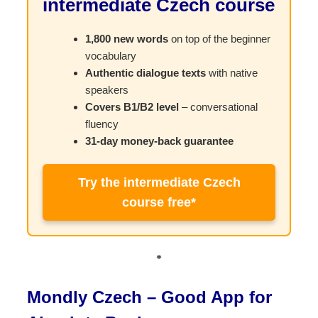
intermediate Czech course
1,800 new words
on top of the beginner
vocabulary
Authentic dialogue texts
with native
speakers
Covers B1/B2 level
– conversational
fluency
31-day money-back guarantee
Try the intermediate Czech
course free*
*
Mondly Czech – Good App for